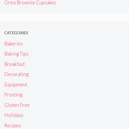
Oreo Brownie Cupcakes
CATEGORIES
Bakeries
Baking Tips
Breakfast
Decorating
Equipment
Frosting
Gluten Free
Holidays
Recipes