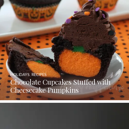
HOLIDAYS
,
RECIPES
Chocolate Cupcakes Stuffed with
Cheesecake Pumpkins