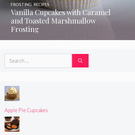
FROSTING
,
RECIPES
Vanilla Cupcakes with Caramel
and Toasted Marshmallow
Frosting
Search
for:
Apple Pie Cupcakes