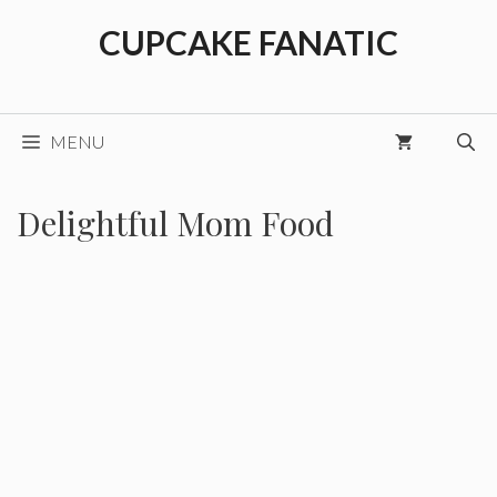
Skip
CUPCAKE FANATIC
to
content
MENU
Delightful Mom Food