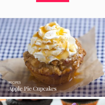
t
o
f
5
RECIPES
Apple Pie Cupcakes