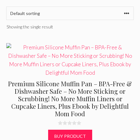
Showing the single result
Premium Silicone Muffin Pan – BPA-Free &
Dishwasher Safe – No More Sticking or
Scrubbing! No More Muffin Liners or
Cupcake Liners, Plus Ebook by Delightful
Mom Food
0
o
BUY PRODUCT
u