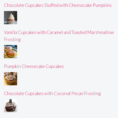
Chocolate Cupcakes Stuffed with Cheesecake Pumpkins
Vanilla Cupcakes with Caramel and Toasted Marshmallow
Frosting
Pumpkin Cheesecake Cupcakes
Chocolate Cupcakes with Coconut Pecan Frosting