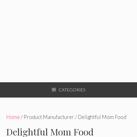
CATEGORIES
Home
/ Product Manufacturer / Delightful Mom Food
Delightful Mom Food