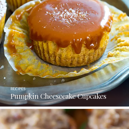
RECIPES
Pumpkin Cheesecake Cupcakes