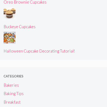
Oreo Brownie Cupcakes
Buckeye Cupcakes
Halloween Cupcake Decorating Tutorial!
CATEGORIES
Bakeries
Baking Tips
Breakfast