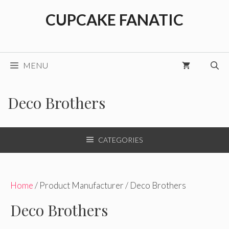
Skip
CUPCAKE FANATIC
to
content
MENU
Deco Brothers
CATEGORIES
Home
/ Product Manufacturer / Deco Brothers
Deco Brothers