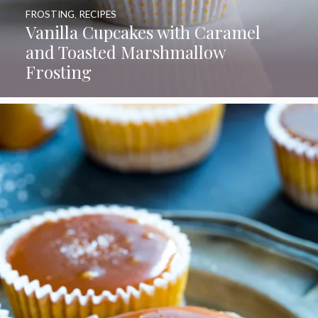
FROSTING
,
RECIPES
Vanilla Cupcakes with Caramel
and Toasted Marshmallow
Frosting