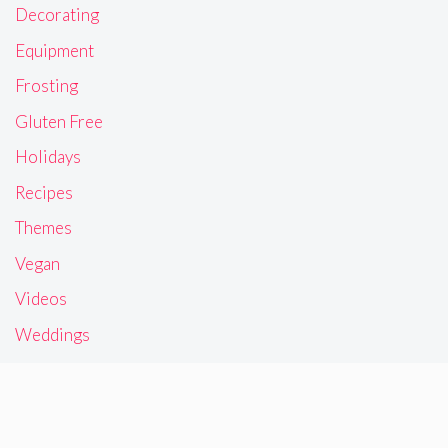
Decorating
Equipment
Frosting
Gluten Free
Holidays
Recipes
Themes
Vegan
Videos
Weddings