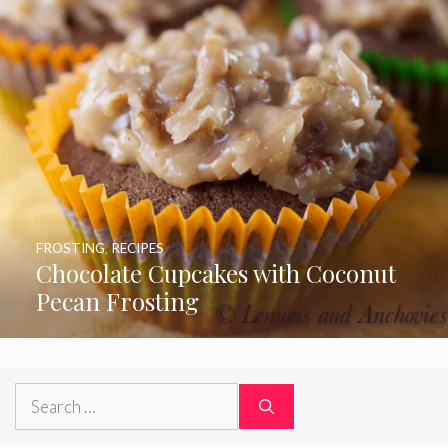
FROSTING
,
RECIPES
Chocolate Cupcakes with Coconut
Pecan Frosting
Search
for: