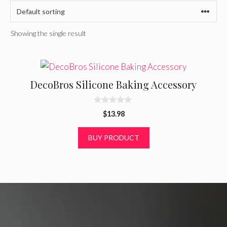
Showing the single result
DecoBros Silicone Baking Accessory
0
$
13.98
o
u
t
BUY PRODUCT
o
f
5