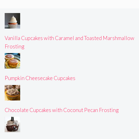
Vanilla Cupcakes with Caramel and Toasted Marshmallow
Frosting
Pumpkin Cheesecake Cupcakes
Chocolate Cupcakes with Coconut Pecan Frosting