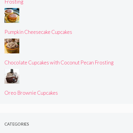
Frosting
Pumpkin Cheesecake Cupcakes
Chocolate Cupcakes with Coconut Pecan Frosting
Oreo Brownie Cupcakes
CATEGORIES