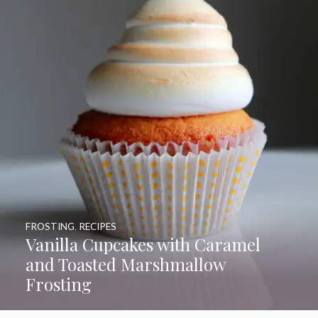
FROSTING
,
RECIPES
Vanilla Cupcakes with Caramel
and Toasted Marshmallow
Frosting