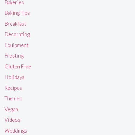
Bakeries
Baking Tips
Breakfast
Decorating
Equipment
Frosting
Gluten Free
Holidays
Recipes
Themes
Vegan
Videos
Weddings