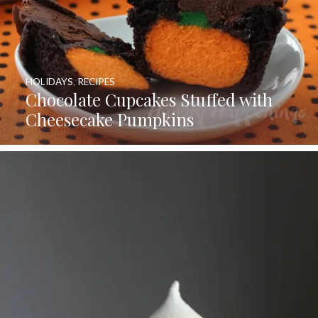
HOLIDAYS
,
RECIPES
Chocolate Cupcakes Stuffed with
Cheesecake Pumpkins