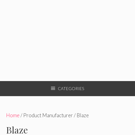
CATEGORIES
Home
/ Product Manufacturer / Blaze
Blaze