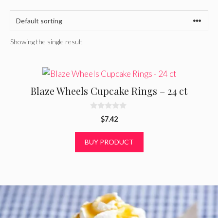
Showing the single result
Blaze Wheels Cupcake Rings – 24 ct
0
$
7.42
o
u
t
BUY PRODUCT
o
f
5