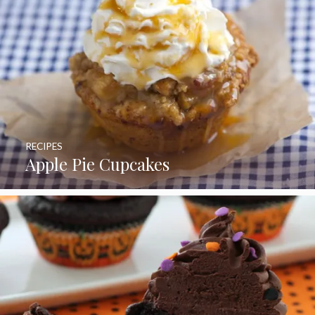
RECIPES
Apple Pie Cupcakes