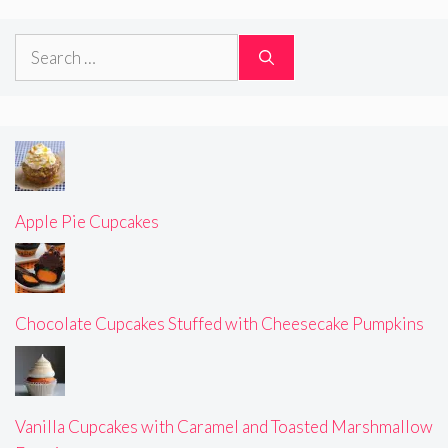
Search
for:
Apple Pie Cupcakes
Chocolate Cupcakes Stuffed with Cheesecake Pumpkins
Vanilla Cupcakes with Caramel and Toasted Marshmallow