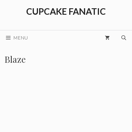
Skip
CUPCAKE FANATIC
to
content
MENU
Blaze