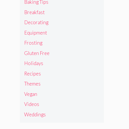
Baking Tips
Breakfast
Decorating
Equipment
Frosting
Gluten Free
Holidays
Recipes
Themes
Vegan
Videos
Weddings