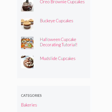
Oreo Brownie Cupcakes
Buckeye Cupcakes
Halloween Cupcake
Decorating Tutorial!
Mudslide Cupcakes
CATEGORIES
Bakeries