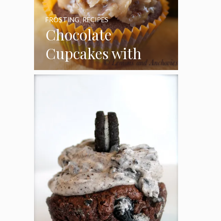
FROSTING
,
RECIPES
Chocolate
Cupcakes with
Coconut Pecan
Frosting