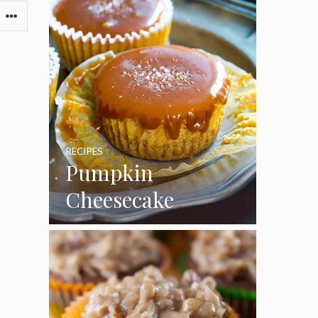
RECIPES
Pumpkin
Cheesecake
Cupcakes