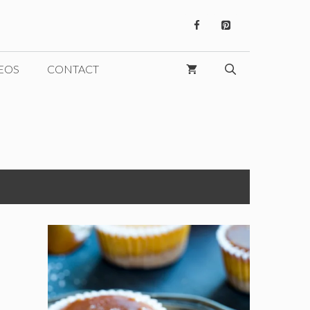
EOS
CONTACT