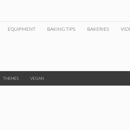
EQUIPMENT
BAKING TIPS
BAKERIES
VID
THEMES
VEGAN