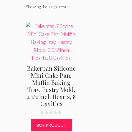
Showing the single result
Bakerpan Silicone
Mini Cake Pan,
Muffin Baking
Tray, Pastry Mold,
2 1/2 Inch Hearts, 8
Cavities
0
o
BUY PRODUCT
u
t