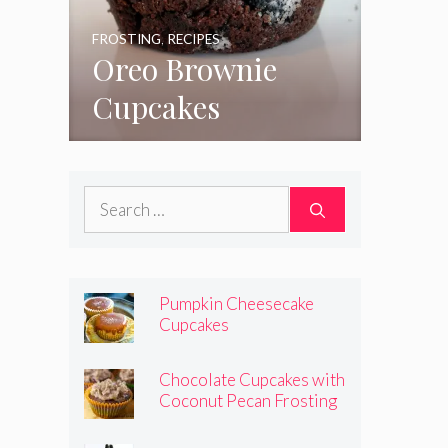
FROSTING
,
RECIPES
Oreo Brownie
Cupcakes
Search
for:
Pumpkin Cheesecake
Cupcakes
Chocolate Cupcakes with
Coconut Pecan Frosting