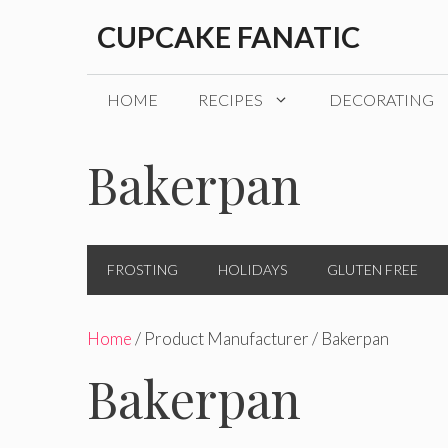
Skip
CUPCAKE FANATIC
to
content
HOME
RECIPES
DECORATING
Bakerpan
FROSTING
HOLIDAYS
GLUTEN FREE
Home
/ Product Manufacturer / Bakerpan
Bakerpan