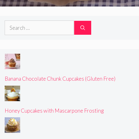
Search
for:
Banana Chocolate Chunk Cupcakes (Gluten Free)
Honey Cupcakes with Mascarpone Frosting