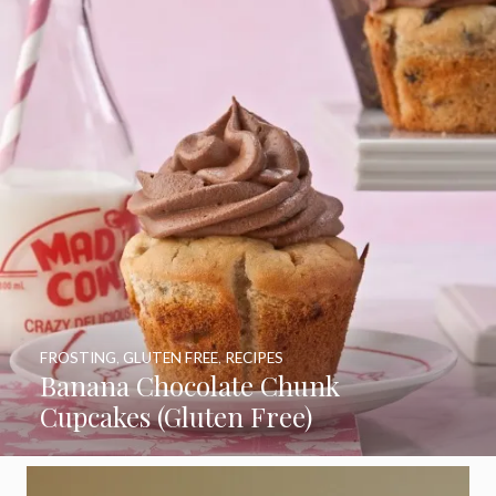
FROSTING
,
GLUTEN FREE
,
RECIPES
Banana Chocolate Chunk
Cupcakes (Gluten Free)