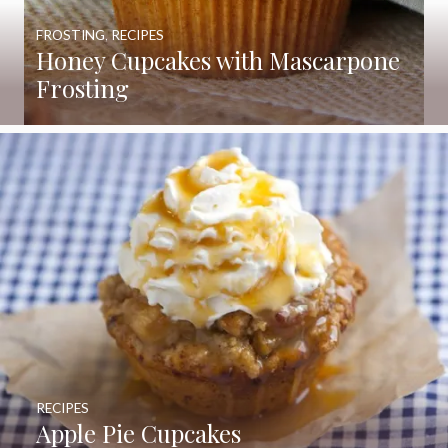
FROSTING
,
RECIPES
Honey Cupcakes with Mascarpone
Frosting
RECIPES
Apple Pie Cupcakes