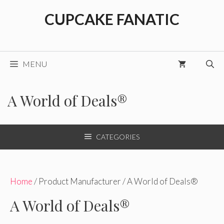
Skip
CUPCAKE FANATIC
to
content
MENU
A World of Deals®
CATEGORIES
Home
/ Product Manufacturer / A World of Deals®
A World of Deals®