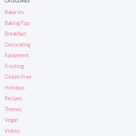
CATEGORIES
Bakeries
Baking Tips
Breakfast
Decorating
Equipment
Frosting
Gluten Free
Holidays
Recipes
Themes
Vegan
Videos