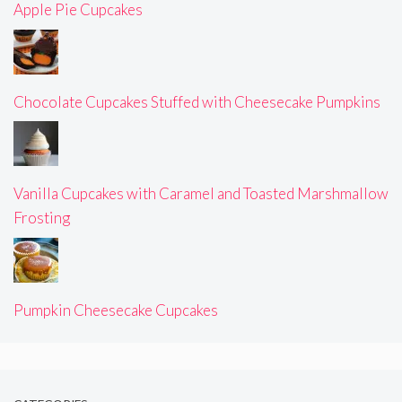
Apple Pie Cupcakes
Chocolate Cupcakes Stuffed with Cheesecake Pumpkins
Vanilla Cupcakes with Caramel and Toasted Marshmallow
Frosting
Pumpkin Cheesecake Cupcakes