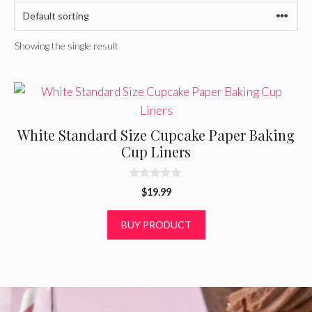
Showing the single result
White Standard Size Cupcake Paper Baking
Cup Liners
0
$
19.99
o
u
t
BUY PRODUCT
o
f
5