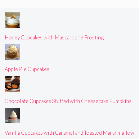
Honey Cupcakes with Mascarpone Frosting
Apple Pie Cupcakes
Chocolate Cupcakes Stuffed with Cheesecake Pumpkins
Vanilla Cupcakes with Caramel and Toasted Marshmallow