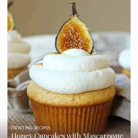
FROSTING
,
RECIPES
Honey Cupcakes with Mascarpone