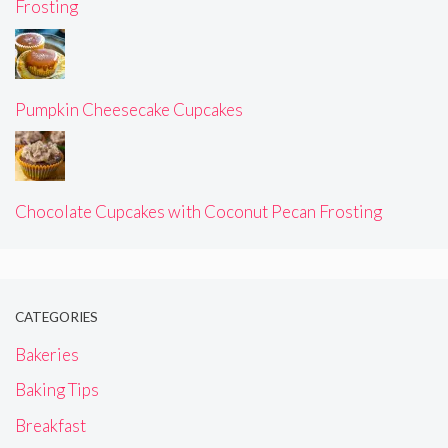
Frosting
Pumpkin Cheesecake Cupcakes
Chocolate Cupcakes with Coconut Pecan Frosting
CATEGORIES
Bakeries
Baking Tips
Breakfast