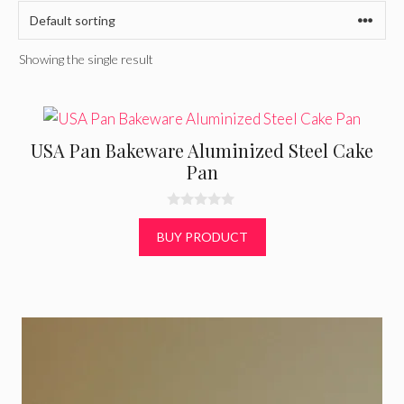
Showing the single result
USA Pan Bakeware Aluminized Steel Cake
Pan
0
o
BUY PRODUCT
u
t
o
f
5