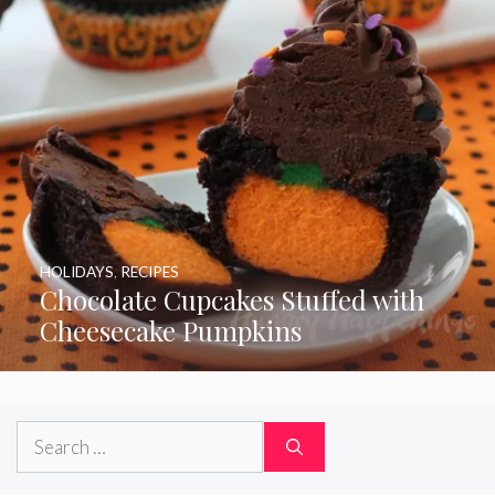
HOLIDAYS
,
RECIPES
Chocolate Cupcakes Stuffed with
Cheesecake Pumpkins
Search
for: