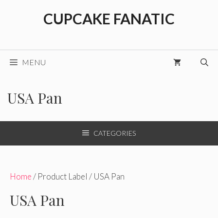
Skip
CUPCAKE FANATIC
to
content
MENU
USA Pan
CATEGORIES
Home
/ Product Label / USA Pan
USA Pan