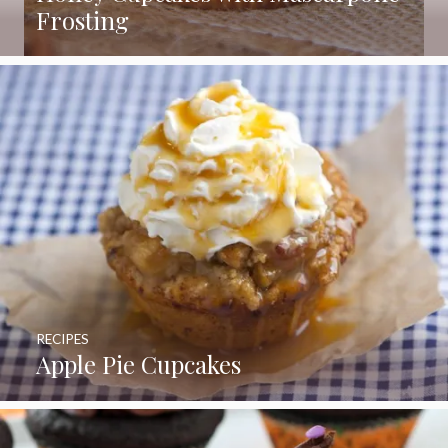
Frosting
RECIPES
Apple Pie Cupcakes