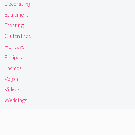
Decorating
Equipment
Frosting
Gluten Free
Holidays
Recipes
Themes
Vegan
Videos
Weddings