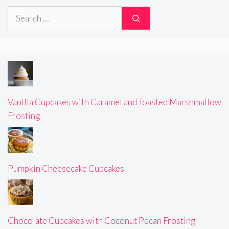
Search
for:
Vanilla Cupcakes with Caramel and Toasted Marshmallow
Frosting
Pumpkin Cheesecake Cupcakes
Chocolate Cupcakes with Coconut Pecan Frosting