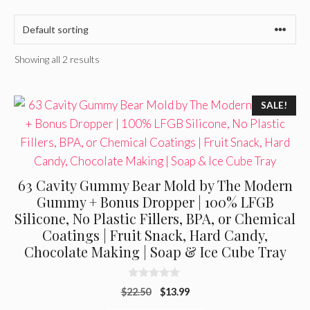
Showing all 2 results
SALE!
63 Cavity Gummy Bear Mold by The Modern
Gummy + Bonus Dropper | 100% LFGB
Silicone, No Plastic Fillers, BPA, or Chemical
Coatings | Fruit Snack, Hard Candy,
Chocolate Making | Soap & Ice Cube Tray
0
Original
Current
$
22.50
$
13.99
o
u
price
price