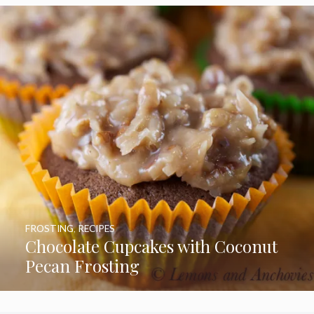
FROSTING
,
RECIPES
Chocolate Cupcakes with Coconut
Pecan Frosting