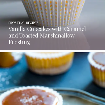
FROSTING
,
RECIPES
Vanilla Cupcakes with Caramel
and Toasted Marshmallow
Frosting