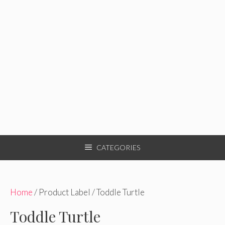
CATEGORIES
Home
/ Product Label / Toddle Turtle
Toddle Turtle