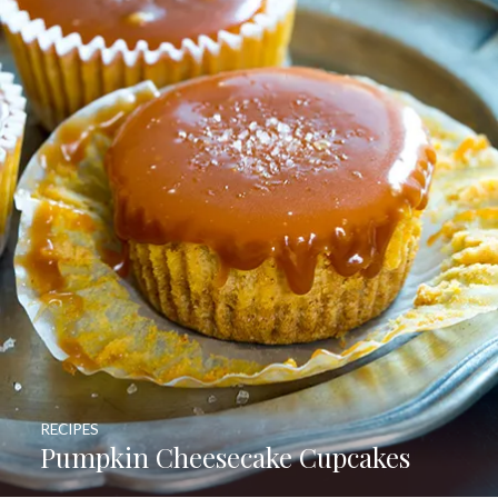
RECIPES
Pumpkin Cheesecake Cupcakes