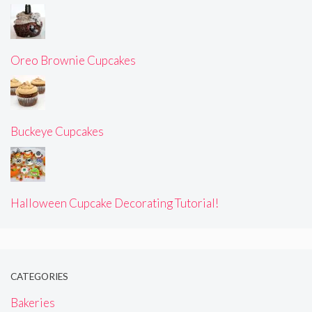
Oreo Brownie Cupcakes
Buckeye Cupcakes
Halloween Cupcake Decorating Tutorial!
CATEGORIES
Bakeries