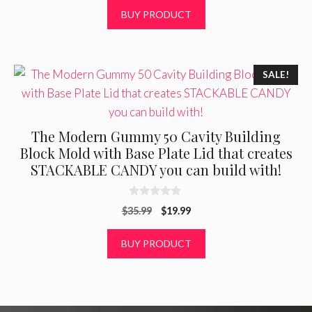
t
was:
is:
BUY PRODUCT
o
f
$22.50.
$13.99.
5
SALE!
The Modern Gummy 50 Cavity Building
Block Mold with Base Plate Lid that creates
STACKABLE CANDY you can build with!
0
Original
Current
$
35.99
$
19.99
o
u
price
price
t
was:
is:
BUY PRODUCT
o
f
$35.99.
$19.99.
5