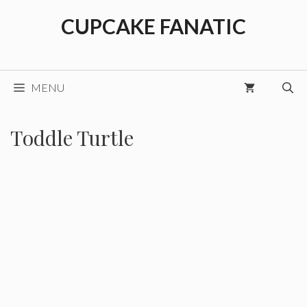
Skip
CUPCAKE FANATIC
to
content
MENU
Toddle Turtle