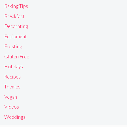
Baking Tips
Breakfast
Decorating
Equipment
Frosting
Gluten Free
Holidays
Recipes
Themes
Vegan
Videos
Weddings