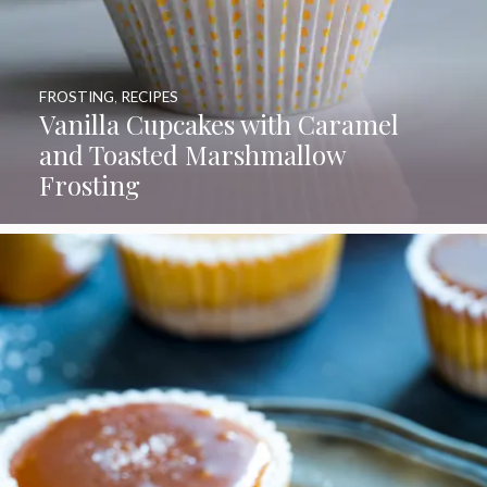
FROSTING
,
RECIPES
Vanilla Cupcakes with Caramel
and Toasted Marshmallow
Frosting