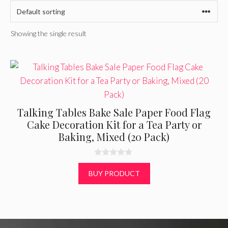
Showing the single result
Talking Tables Bake Sale Paper Food Flag
Cake Decoration Kit for a Tea Party or
Baking, Mixed (20 Pack)
0
o
BUY PRODUCT
u
t
o
f
5