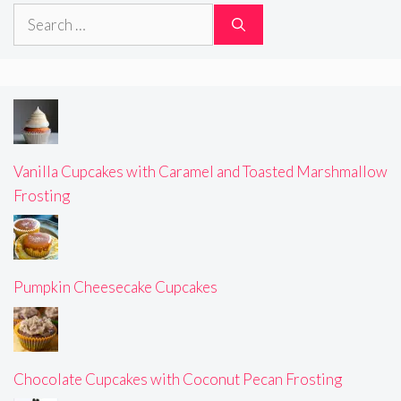
Search
for:
Vanilla Cupcakes with Caramel and Toasted Marshmallow
Frosting
Pumpkin Cheesecake Cupcakes
Chocolate Cupcakes with Coconut Pecan Frosting