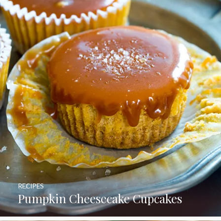
RECIPES
Pumpkin Cheesecake Cupcakes