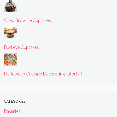
Oreo Brownie Cupcakes
Buckeye Cupcakes
Halloween Cupcake Decorating Tutorial!
CATEGORIES
Bakeries