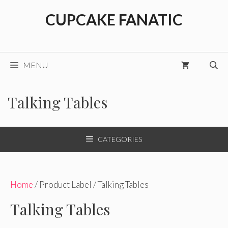
Skip
CUPCAKE FANATIC
to
content
MENU
Talking Tables
CATEGORIES
Home
/ Product Label / Talking Tables
Talking Tables