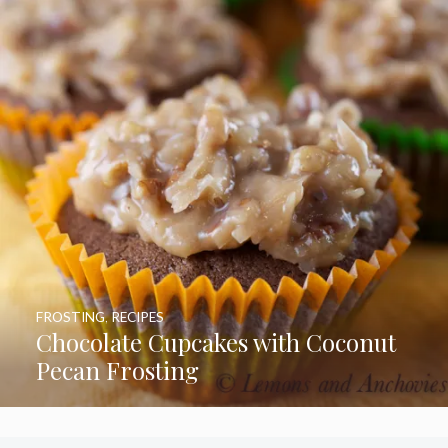
FROSTING
,
RECIPES
Chocolate Cupcakes with Coconut
Pecan Frosting