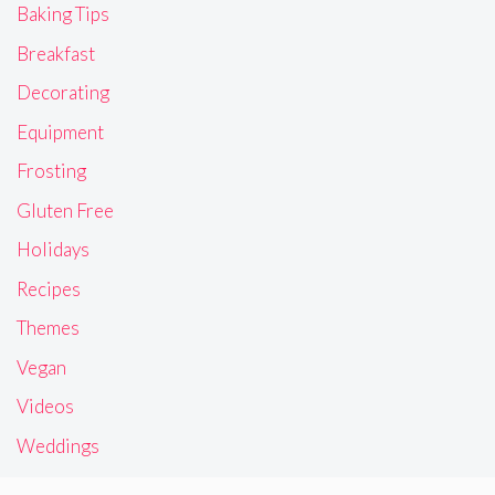
Baking Tips
Breakfast
Decorating
Equipment
Frosting
Gluten Free
Holidays
Recipes
Themes
Vegan
Videos
Weddings