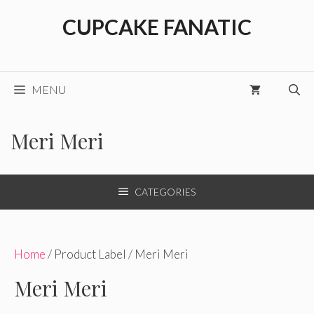
Skip
CUPCAKE FANATIC
to
content
MENU
Meri Meri
CATEGORIES
Home
/ Product Label / Meri Meri
Meri Meri