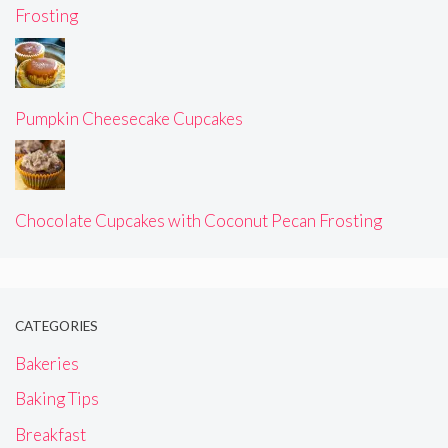
Frosting
Pumpkin Cheesecake Cupcakes
Chocolate Cupcakes with Coconut Pecan Frosting
CATEGORIES
Bakeries
Baking Tips
Breakfast