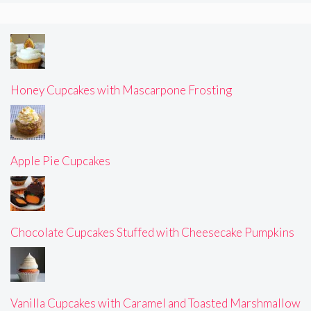
Honey Cupcakes with Mascarpone Frosting
Apple Pie Cupcakes
Chocolate Cupcakes Stuffed with Cheesecake Pumpkins
Vanilla Cupcakes with Caramel and Toasted Marshmallow