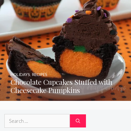
HOLIDAYS
,
RECIPES
Chocolate Cupcakes Stuffed with
Cheesecake Pumpkins
Search
for: