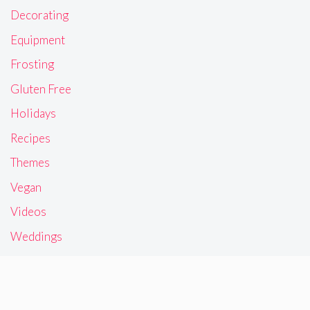
Decorating
Equipment
Frosting
Gluten Free
Holidays
Recipes
Themes
Vegan
Videos
Weddings