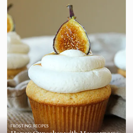
FROSTING
,
RECIPES