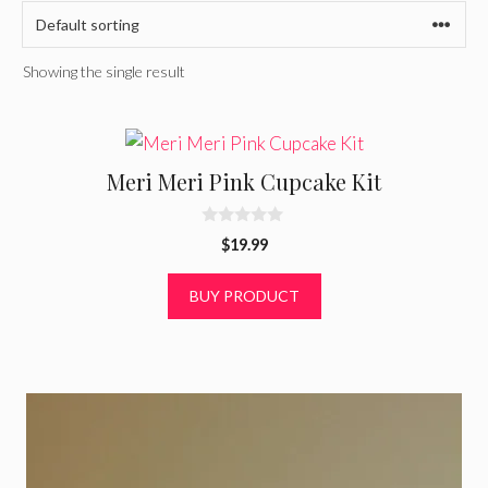
Showing the single result
Meri Meri Pink Cupcake Kit
0
$
19.99
o
u
t
BUY PRODUCT
o
f
5