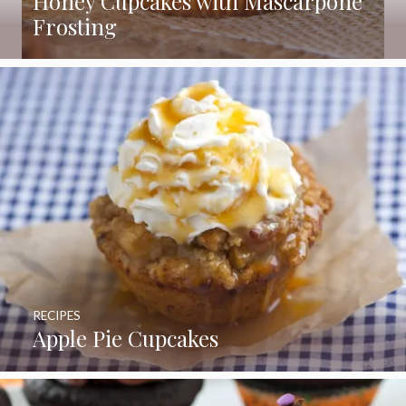
Honey Cupcakes with Mascarpone
Frosting
RECIPES
Apple Pie Cupcakes