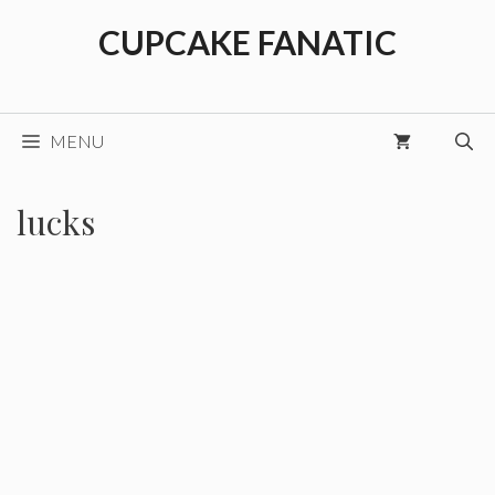
Skip
CUPCAKE FANATIC
to
content
MENU
lucks