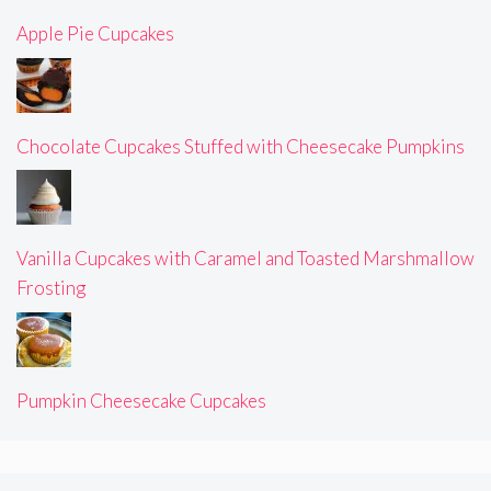
Apple Pie Cupcakes
Chocolate Cupcakes Stuffed with Cheesecake Pumpkins
Vanilla Cupcakes with Caramel and Toasted Marshmallow
Frosting
Pumpkin Cheesecake Cupcakes