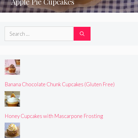
Apple Pie Cupcakes
Search
for:
Banana Chocolate Chunk Cupcakes (Gluten Free)
Honey Cupcakes with Mascarpone Frosting