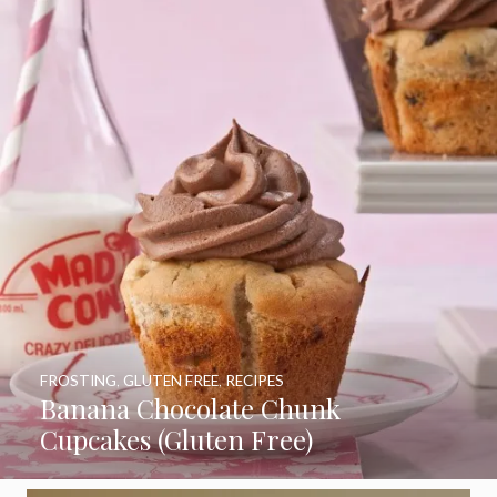
FROSTING
,
GLUTEN FREE
,
RECIPES
Banana Chocolate Chunk
Cupcakes (Gluten Free)