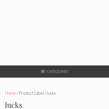
CATEGORIES
Home
/ Product Label / lucks
lucks