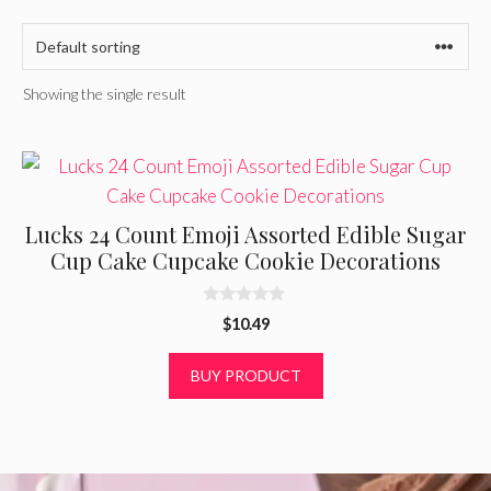
Showing the single result
Lucks 24 Count Emoji Assorted Edible Sugar
Cup Cake Cupcake Cookie Decorations
0
$
10.49
o
u
t
BUY PRODUCT
o
f
5