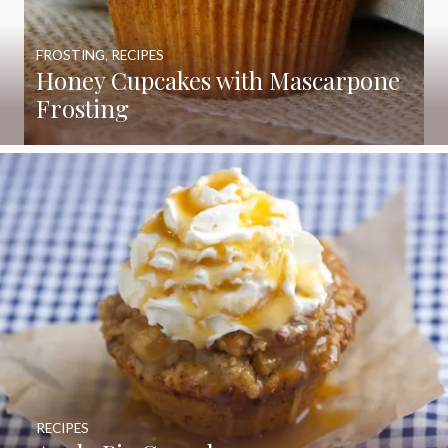
FROSTING
,
RECIPES
Honey Cupcakes with Mascarpone
Frosting
RECIPES