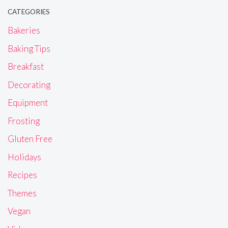
CATEGORIES
Bakeries
Baking Tips
Breakfast
Decorating
Equipment
Frosting
Gluten Free
Holidays
Recipes
Themes
Vegan