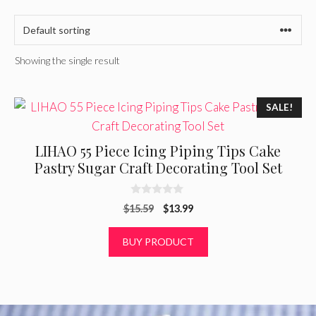
Showing the single result
SALE!
LIHAO 55 Piece Icing Piping Tips Cake
Pastry Sugar Craft Decorating Tool Set
0
Original
Current
$
15.59
$
13.99
o
u
price
price
t
was:
is:
BUY PRODUCT
o
f
$15.59.
$13.99.
5