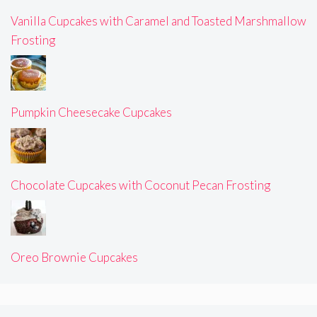
Vanilla Cupcakes with Caramel and Toasted Marshmallow
Frosting
Pumpkin Cheesecake Cupcakes
Chocolate Cupcakes with Coconut Pecan Frosting
Oreo Brownie Cupcakes