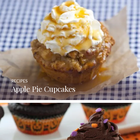
RECIPES
Apple Pie Cupcakes