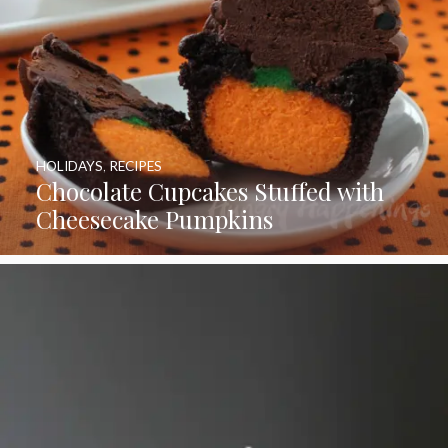
HOLIDAYS
,
RECIPES
Chocolate Cupcakes Stuffed with
Cheesecake Pumpkins