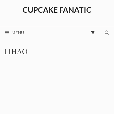
Skip
CUPCAKE FANATIC
to
content
MENU
LIHAO