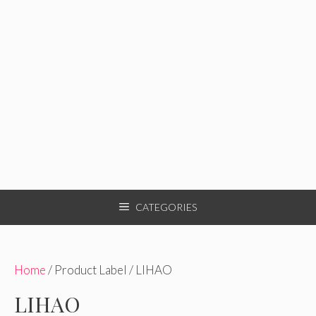
CATEGORIES
Home
/ Product Label / LIHAO
LIHAO