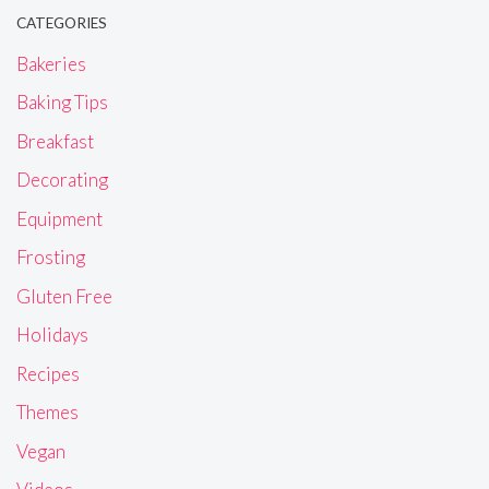
CATEGORIES
Bakeries
Baking Tips
Breakfast
Decorating
Equipment
Frosting
Gluten Free
Holidays
Recipes
Themes
Vegan