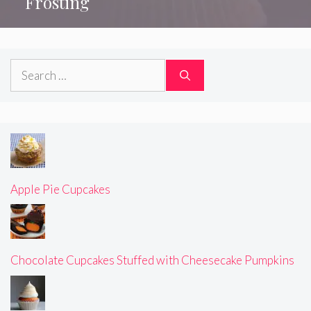
Frosting
Search
for:
Apple Pie Cupcakes
Chocolate Cupcakes Stuffed with Cheesecake Pumpkins