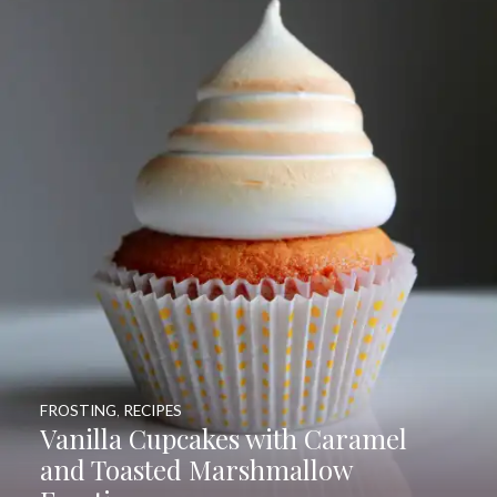
FROSTING
,
RECIPES
Vanilla Cupcakes with Caramel
and Toasted Marshmallow