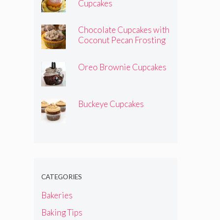
Cupcakes
Chocolate Cupcakes with
Coconut Pecan Frosting
Oreo Brownie Cupcakes
Buckeye Cupcakes
CATEGORIES
Bakeries
Baking Tips