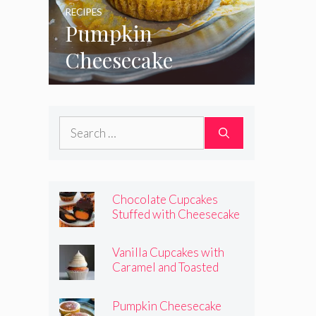
RECIPES
Pumpkin
Cheesecake
Cupcakes
Search
for:
Chocolate Cupcakes
Stuffed with Cheesecake
Pumpkins
Vanilla Cupcakes with
Caramel and Toasted
Marshmallow Frosting
Pumpkin Cheesecake