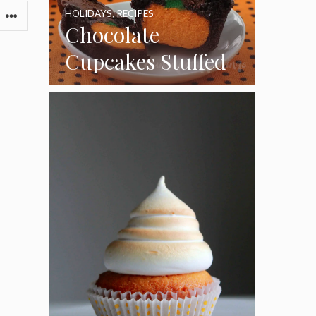
HOLIDAYS
,
RECIPES
Chocolate
Cupcakes Stuffed
with Cheesecake
Pumpkins