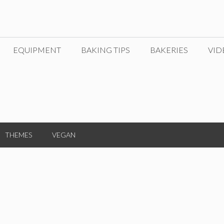
EQUIPMENT
BAKING TIPS
BAKERIES
VID
THEMES
VEGAN