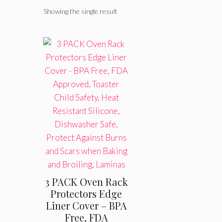
Showing the single result
3 PACK Oven Rack
Protectors Edge
Liner Cover – BPA
Free, FDA