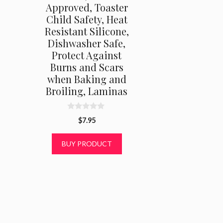
Approved, Toaster
Child Safety, Heat
Resistant Silicone,
Dishwasher Safe,
Protect Against
Burns and Scars
when Baking and
Broiling, Laminas
0
$
7.95
o
u
t
BUY PRODUCT
o
f
5