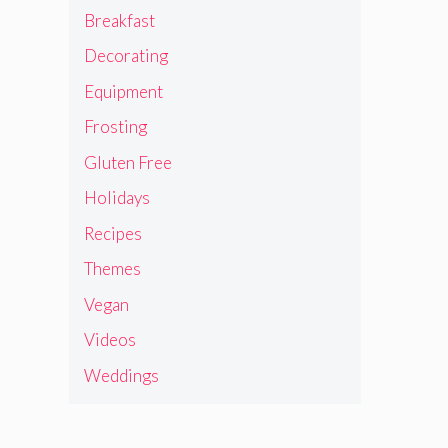
Breakfast
Decorating
Equipment
Frosting
Gluten Free
Holidays
Recipes
Themes
Vegan
Videos
Weddings