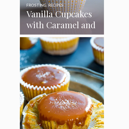
FROSTING
,
RECIPES
Vanilla Cupcakes
with Caramel and
Toasted
Marshmallow
Frosting