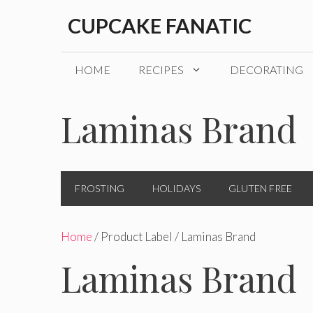
Skip
CUPCAKE FANATIC
to
content
HOME
RECIPES
DECORATING
Laminas Brand
FROSTING
HOLIDAYS
GLUTEN FREE
Home
/ Product Label / Laminas Brand
Laminas Brand