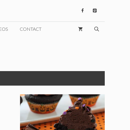
EOS
CONTACT