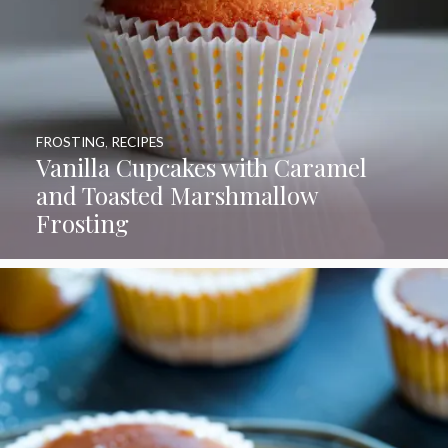
FROSTING
,
RECIPES
Vanilla Cupcakes with Caramel
and Toasted Marshmallow
Frosting