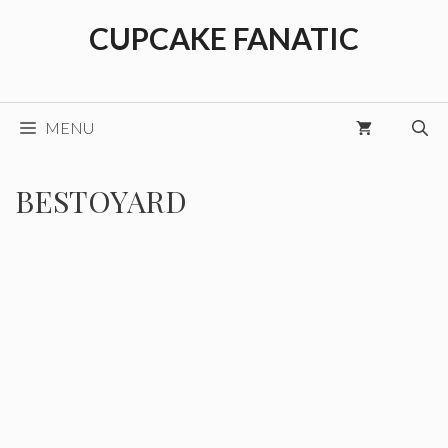
Skip
CUPCAKE FANATIC
to
content
MENU
BESTOYARD