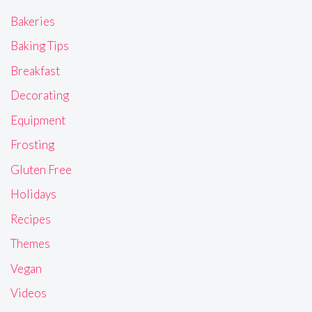
Bakeries
Baking Tips
Breakfast
Decorating
Equipment
Frosting
Gluten Free
Holidays
Recipes
Themes
Vegan
Videos