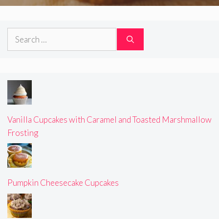
Search
for:
Vanilla Cupcakes with Caramel and Toasted Marshmallow
Frosting
Pumpkin Cheesecake Cupcakes