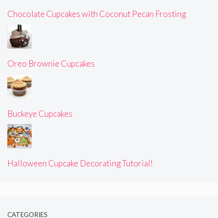
Chocolate Cupcakes with Coconut Pecan Frosting
Oreo Brownie Cupcakes
Buckeye Cupcakes
Halloween Cupcake Decorating Tutorial!
CATEGORIES