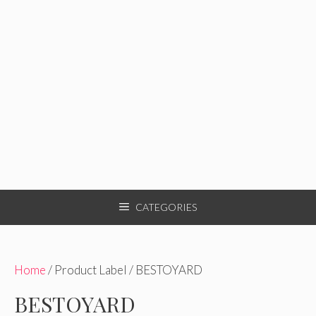
CATEGORIES
Home
/ Product Label / BESTOYARD
BESTOYARD