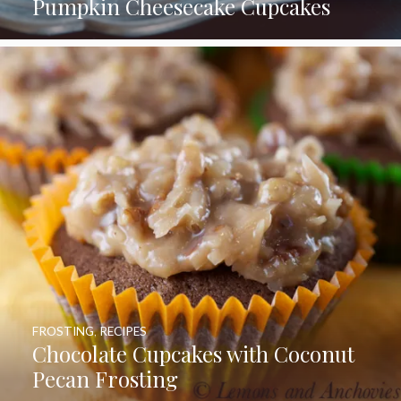
Pumpkin Cheesecake Cupcakes
FROSTING
,
RECIPES
Chocolate Cupcakes with Coconut
Pecan Frosting