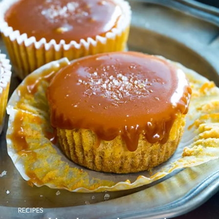
RECIPES