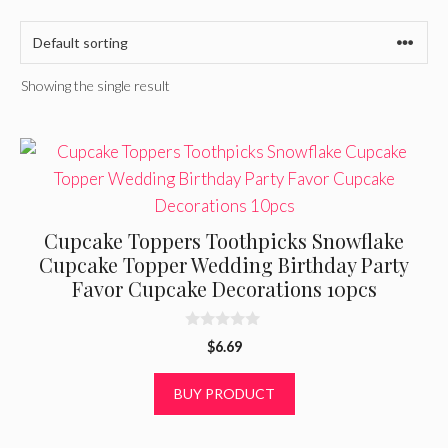
Showing the single result
Cupcake Toppers Toothpicks Snowflake
Cupcake Topper Wedding Birthday Party
Favor Cupcake Decorations 10pcs
0
$
6.69
o
u
t
BUY PRODUCT
o
f
5