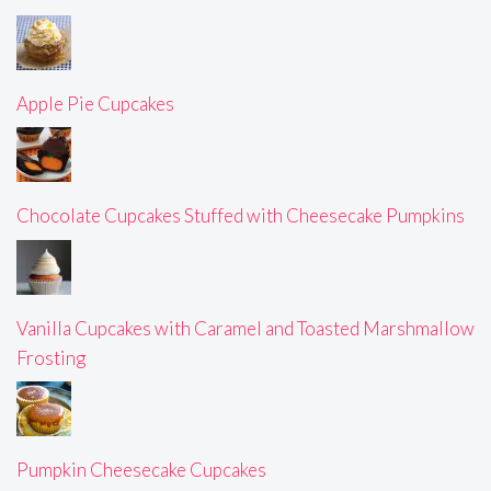
Apple Pie Cupcakes
Chocolate Cupcakes Stuffed with Cheesecake Pumpkins
Vanilla Cupcakes with Caramel and Toasted Marshmallow
Frosting
Pumpkin Cheesecake Cupcakes