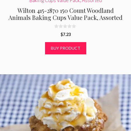
Wilton 415-2870 150 Count Woodland
Animals Baking Cups Value Pack, Assorted
0
$
7.23
o
u
t
BUY PRODUCT
o
f
5