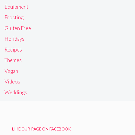
Equipment
Frosting
Gluten Free
Holidays
Recipes
Themes
Vegan
Videos
Weddings
LIKE OUR PAGE ON FACEBOOK