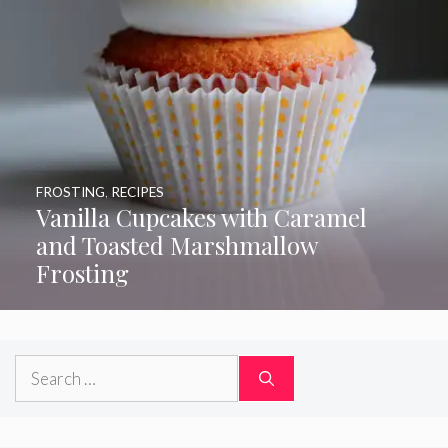
FROSTING
,
RECIPES
Vanilla Cupcakes with Caramel
and Toasted Marshmallow
Frosting
Search
for: