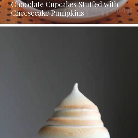
Chocolate Cupcakes Stuffed with
Cheesecake Pumpkins