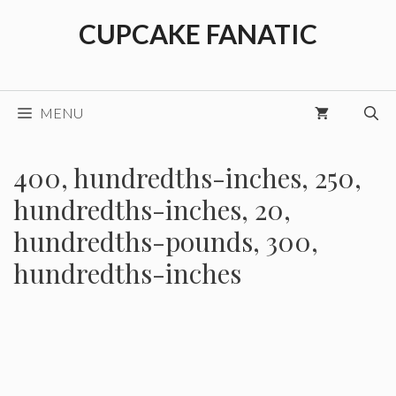
Skip
CUPCAKE FANATIC
to
content
MENU
400, hundredths-inches, 250,
hundredths-inches, 20,
hundredths-pounds, 300,
hundredths-inches