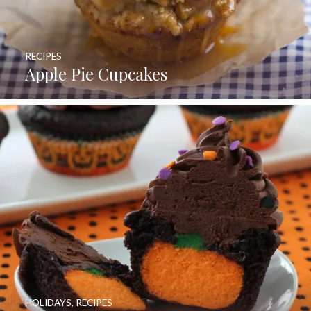
RECIPES
Apple Pie Cupcakes
HOLIDAYS
,
RECIPES