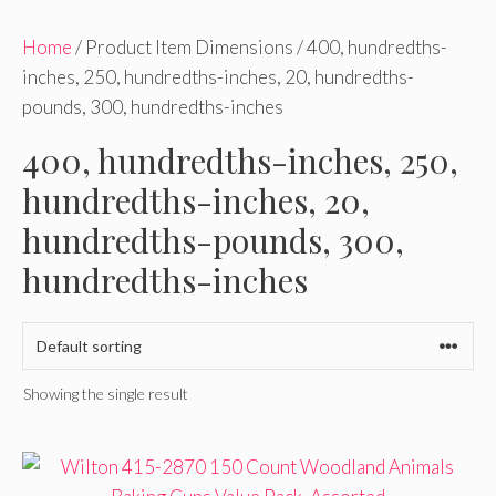
Home
/ Product Item Dimensions / 400, hundredths-
inches, 250, hundredths-inches, 20, hundredths-
pounds, 300, hundredths-inches
400, hundredths-inches, 250,
hundredths-inches, 20,
hundredths-pounds, 300,
hundredths-inches
Showing the single result