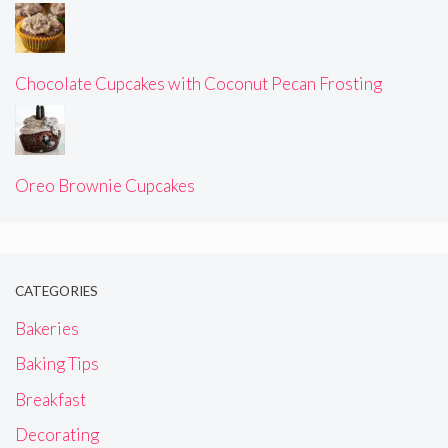
Chocolate Cupcakes with Coconut Pecan Frosting
Oreo Brownie Cupcakes
CATEGORIES
Bakeries
Baking Tips
Breakfast
Decorating