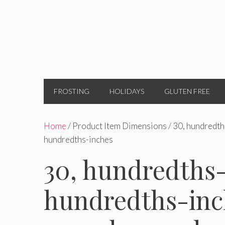
FROSTING
HOLIDAYS
GLUTEN FREE
Home
/ Product Item Dimensions / 30, hundredth
hundredths-inches
30, hundredths-
hundredths-inch