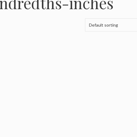
undredths-inches