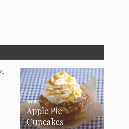
0,
RECIPES
Apple Pie
-
Cupcakes