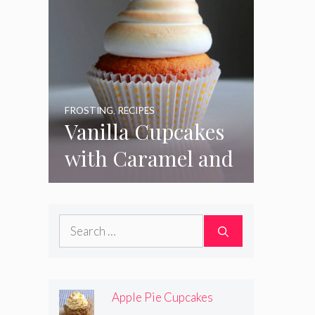
FROSTING
,
RECIPES
Vanilla Cupcakes
with Caramel and
Toasted
Marshmallow
Search
Frosting
for:
Apple Pie Cupcakes