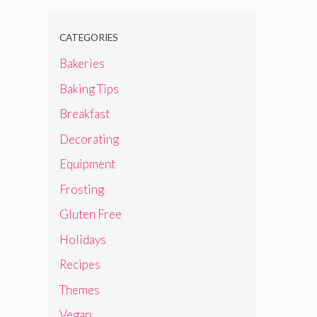
CATEGORIES
Bakeries
Baking Tips
Breakfast
Decorating
Equipment
Frosting
Gluten Free
Holidays
Recipes
Themes
Vegan