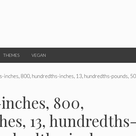
THEMES
VEGAN
s-inches, 800, hundredths-inches, 13, hundredths-pounds, 50
inches, 800,
es, 13, hundredths