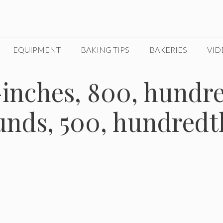
EQUIPMENT
BAKING TIPS
BAKERIES
VID
inches, 800, hundre
nds, 500, hundredt