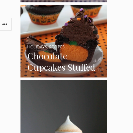
HOLIDAYS
,
RECIPES
Chocolate
Cupcakes Stuffed
with Cheesecake
Pumpkins