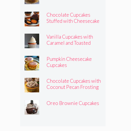
Chocolate Cupcakes
Stuffed with Cheesecake
Pumpkins
Vanilla Cupcakes with
Caramel and Toasted
Marshmallow Frosting
Pumpkin Cheesecake
Cupcakes
Chocolate Cupcakes with
Coconut Pecan Frosting
Oreo Brownie Cupcakes