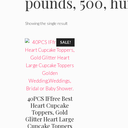
pounds, 500, h
Showing the single result
SALE!
40PCS IFfree Best
Heart Cupcake
Toppers, Gold
Glitter Heart Large
Cupcake Toppers