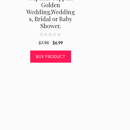
Golden
Wedding,Wedding
s, Bridal or Baby
Shower.
0
Original
Current
$
7.98
$
6.99
o
u
price
price
t
was:
is:
BUY PRODUCT
o
f
$7.98.
$6.99.
5