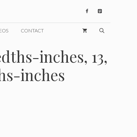
EOS
CONTACT
dths-inches, 13,
hs-inches