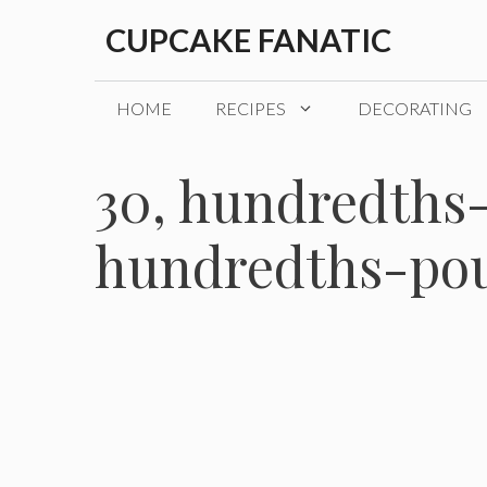
Skip
CUPCAKE FANATIC
to
content
HOME
RECIPES
DECORATING
30, hundredths-
hundredths-pou