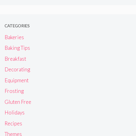
CATEGORIES
Bakeries
Baking Tips
Breakfast
Decorating
Equipment
Frosting
Gluten Free
Holidays
Recipes
Themes