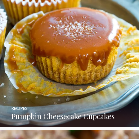
RECIPES
Pumpkin Cheesecake Cupcakes