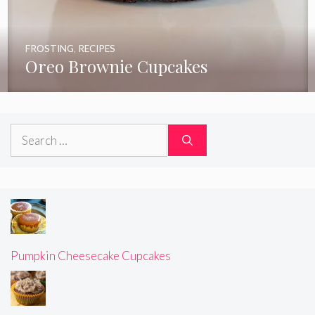
FROSTING
,
RECIPES
Oreo Brownie Cupcakes
Search
for:
Pumpkin Cheesecake Cupcakes