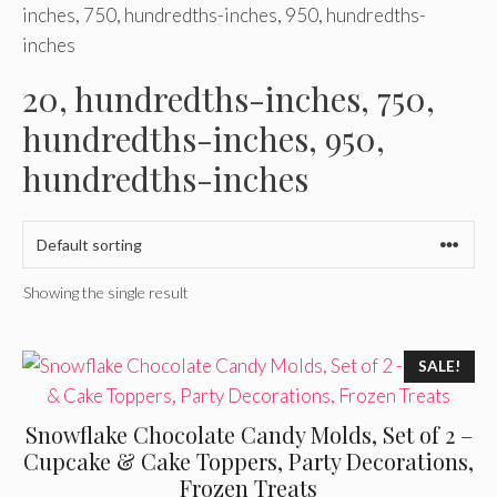
inches, 750, hundredths-inches, 950, hundredths-
inches
20, hundredths-inches, 750,
hundredths-inches, 950,
hundredths-inches
Showing the single result
SALE!
Snowflake Chocolate Candy Molds, Set of 2 –
Cupcake & Cake Toppers, Party Decorations,
Frozen Treats