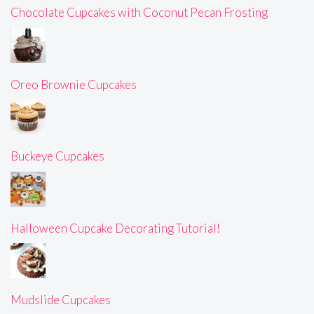
Chocolate Cupcakes with Coconut Pecan Frosting
Oreo Brownie Cupcakes
Buckeye Cupcakes
Halloween Cupcake Decorating Tutorial!
Mudslide Cupcakes