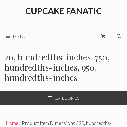
Skip
CUPCAKE FANATIC
to
content
MENU
20, hundredths-inches, 750,
hundredths-inches, 950,
hundredths-inches
CATEGORIES
Home
/ Product Item Dimensions / 20, hundredths-