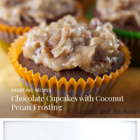
FROSTING
,
RECIPES
Chocolate Cupcakes with Coconut
Pecan Frosting