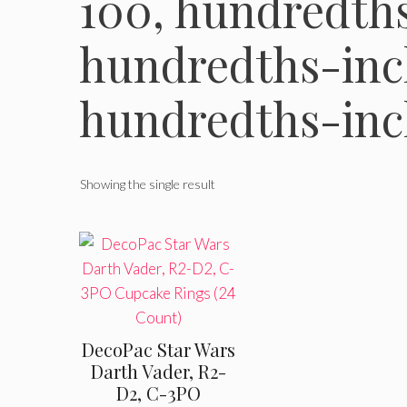
100, hundredths
hundredths-inch
hundredths-inc
Showing the single result
DecoPac Star Wars
Darth Vader, R2-
D2, C-3PO