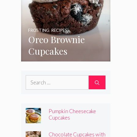
FROSTING
,
RECIPES
Oreo Brownie
Cupcakes
Search
for:
Pumpkin Cheesecake
Cupcakes
Chocolate Cupcakes with