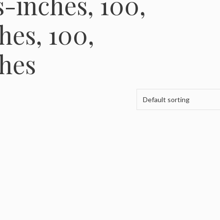
-inches, 100,
es, 100,
hes