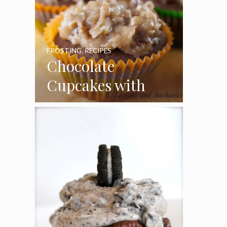
FROSTING
,
RECIPES
Chocolate
Cupcakes with
Coconut Pecan
Frosting