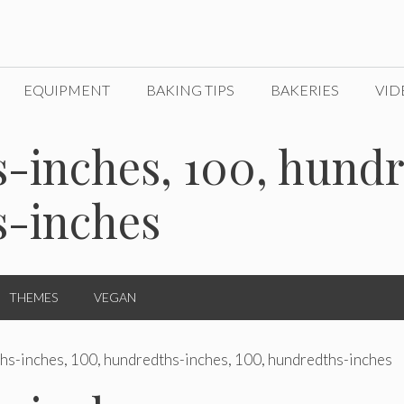
EQUIPMENT
BAKING TIPS
BAKERIES
VID
-inches, 100, hundr
s-inches
THEMES
VEGAN
hs-inches, 100, hundredths-inches, 100, hundredths-inches