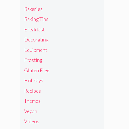
Bakeries
Baking Tips
Breakfast
Decorating
Equipment
Frosting
Gluten Free
Holidays
Recipes
Themes
Vegan
Videos