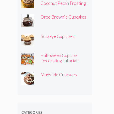
Coconut Pecan Frosting
Oreo Brownie Cupcakes
Buckeye Cupcakes
Halloween Cupcake
Decorating Tutorial!
Mudslide Cupcakes
CATEGORIES