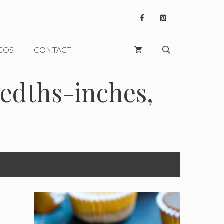
EOS
CONTACT
edths-inches,