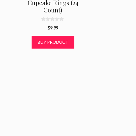
Cupcake Rings (24
Count)
0
$
9.99
o
u
t
BUY PRODUCT
o
f
5