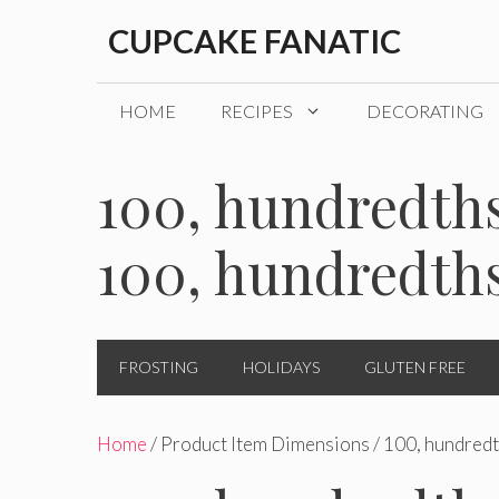
Skip
CUPCAKE FANATIC
to
content
HOME
RECIPES
DECORATING
100, hundredths
100, hundredth
FROSTING
HOLIDAYS
GLUTEN FREE
Home
/ Product Item Dimensions / 100, hundredt