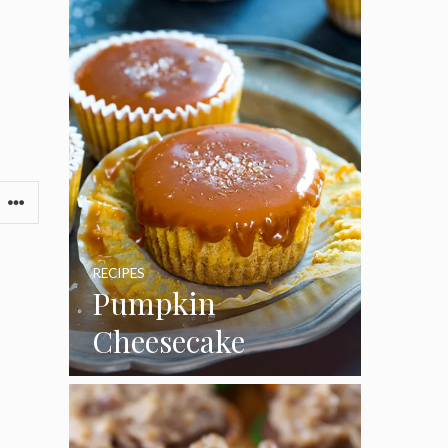
RECIPES
Pumpkin
Cheesecake
Cupcakes