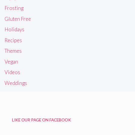
Frosting
Gluten Free
Holidays
Recipes
Themes
Vegan
Videos
Weddings
LIKE OUR PAGE ON FACEBOOK