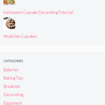
Halloween Cupcake Decorating Tutorial!
Mudslide Cupcakes
CATEGORIES
Bakeries
Baking Tips
Breakfast
Decorating
Equipment