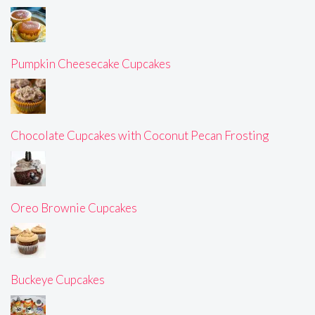
Pumpkin Cheesecake Cupcakes
Chocolate Cupcakes with Coconut Pecan Frosting
Oreo Brownie Cupcakes
Buckeye Cupcakes