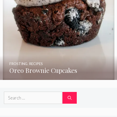
FROSTING
,
RECIPES
Oreo Brownie Cupcakes
Search
for: