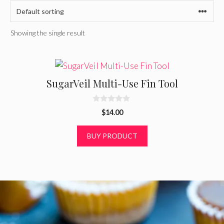
Showing the single result
SugarVeil Multi-Use Fin Tool
0
$
14.00
o
u
t
BUY PRODUCT
o
f
5