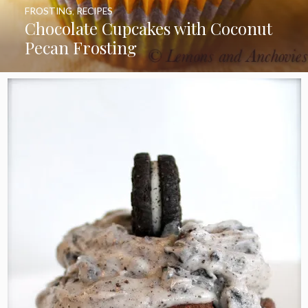
FROSTING
,
RECIPES
Chocolate Cupcakes with Coconut
Pecan Frosting