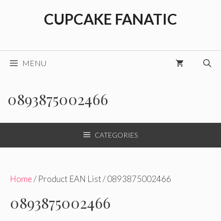
Skip
CUPCAKE FANATIC
to
content
MENU
0893875002466
CATEGORIES
Home
/ Product EAN List / 0893875002466
0893875002466