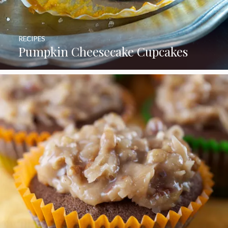
RECIPES
Pumpkin Cheesecake Cupcakes