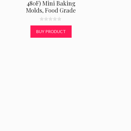
480F) Mini Baking
Molds, Food Grade
0
o
BUY PRODUCT
u
t
o
f
5