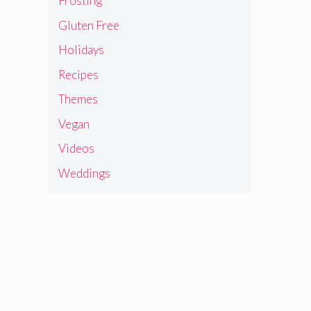
Frosting
Gluten Free
Holidays
Recipes
Themes
Vegan
Videos
Weddings