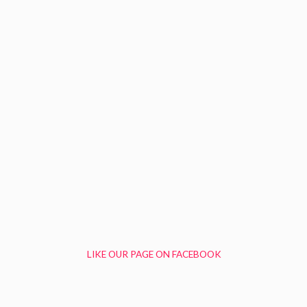
LIKE OUR PAGE ON FACEBOOK