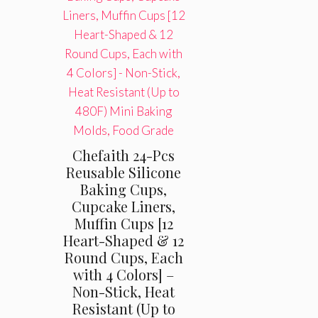
Chefaith 24-Pcs
Reusable Silicone
Baking Cups,
Cupcake Liners,
Muffin Cups [12
Heart-Shaped & 12
Round Cups, Each
with 4 Colors] –
Non-Stick, Heat
Resistant (Up to