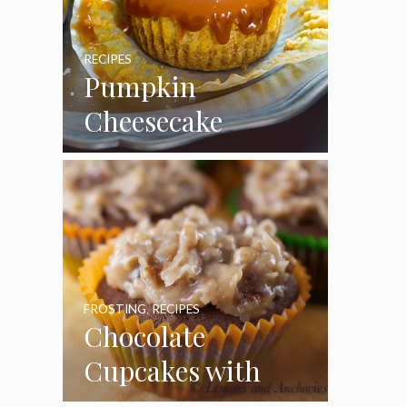
RECIPES
Pumpkin
Cheesecake
Cupcakes
FROSTING
,
RECIPES
Chocolate
Cupcakes with
Coconut Pecan