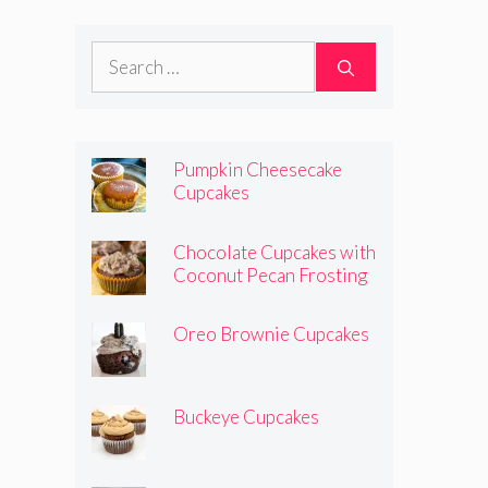
Search
for:
Pumpkin Cheesecake
Cupcakes
Chocolate Cupcakes with
Coconut Pecan Frosting
Oreo Brownie Cupcakes
Buckeye Cupcakes