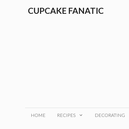
Skip
CUPCAKE FANATIC
to
content
HOME
RECIPES
DECORATING