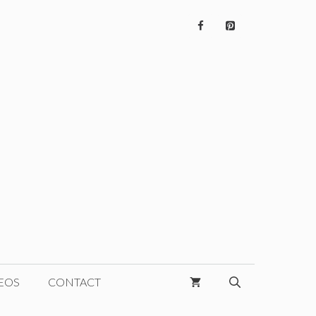
EOS
CONTACT