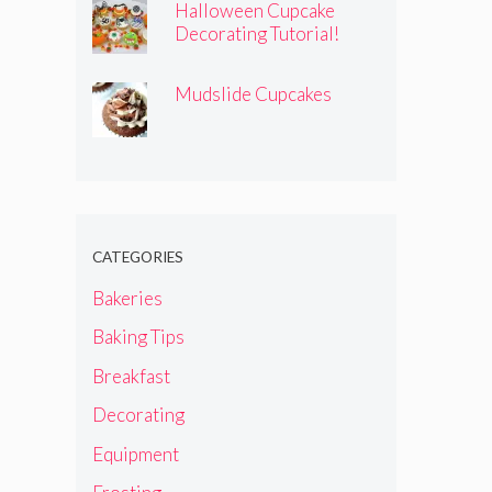
Halloween Cupcake
Decorating Tutorial!
Mudslide Cupcakes
CATEGORIES
Bakeries
Baking Tips
Breakfast
Decorating
Equipment