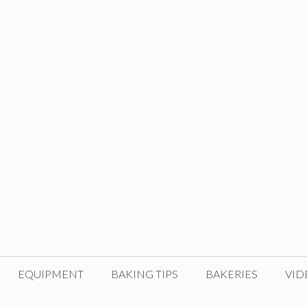
EQUIPMENT
BAKING TIPS
BAKERIES
VID