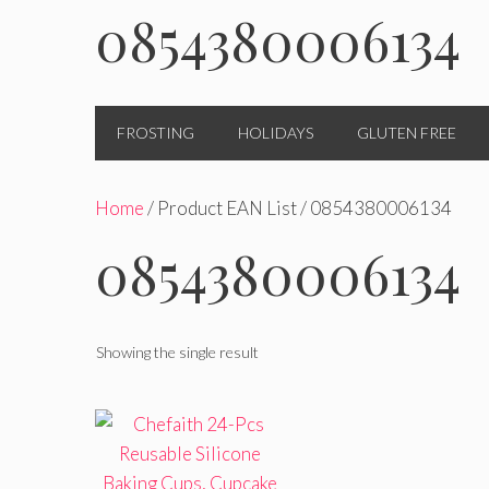
0854380006134
FROSTING
HOLIDAYS
GLUTEN FREE
Home
/ Product EAN List / 0854380006134
0854380006134
Showing the single result