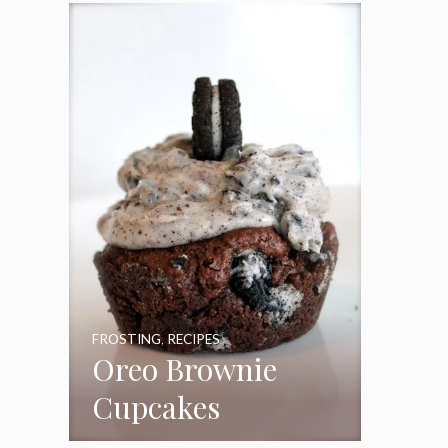
Frosting
FROSTING
,
RECIPES
Oreo Brownie
Cupcakes