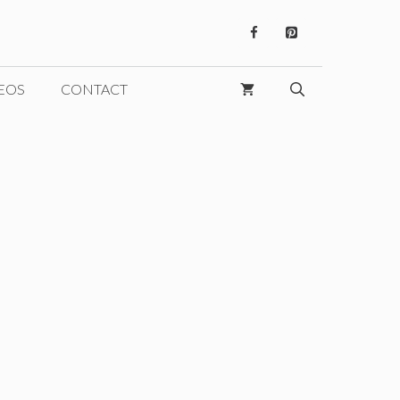
EOS
CONTACT