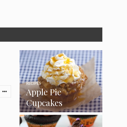
RECIPES
Apple Pie
Cupcakes