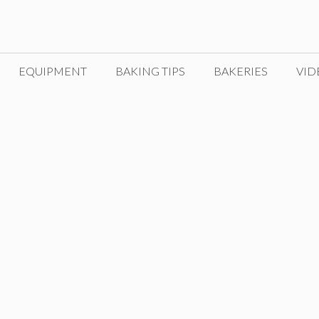
EQUIPMENT
BAKING TIPS
BAKERIES
VID