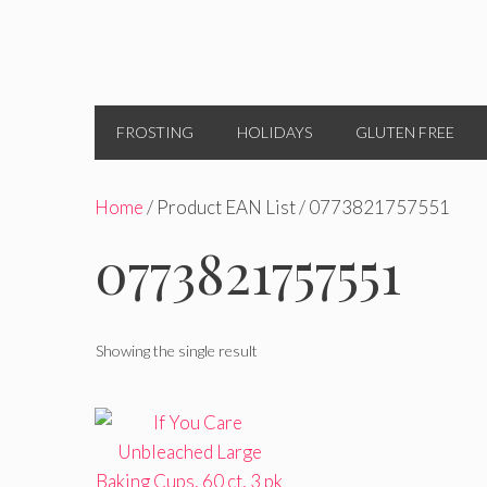
FROSTING
HOLIDAYS
GLUTEN FREE
Home
/ Product EAN List / 0773821757551
0773821757551
Showing the single result