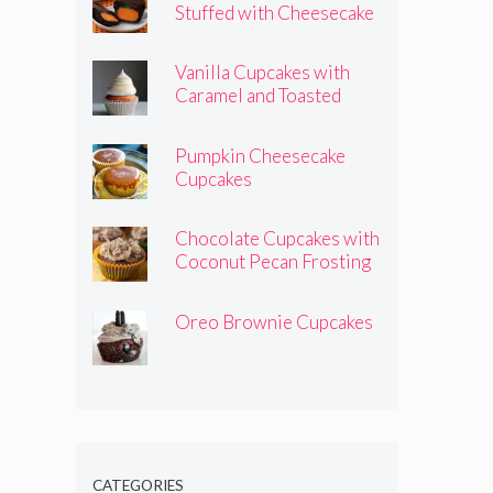
Stuffed with Cheesecake
Pumpkins
Vanilla Cupcakes with
Caramel and Toasted
Marshmallow Frosting
Pumpkin Cheesecake
Cupcakes
Chocolate Cupcakes with
Coconut Pecan Frosting
Oreo Brownie Cupcakes
CATEGORIES