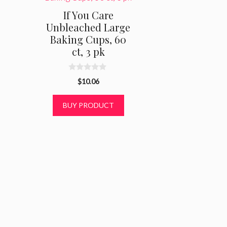
If You Care
Unbleached Large
Baking Cups, 60
ct, 3 pk
0
$
10.06
o
u
t
BUY PRODUCT
o
f
5