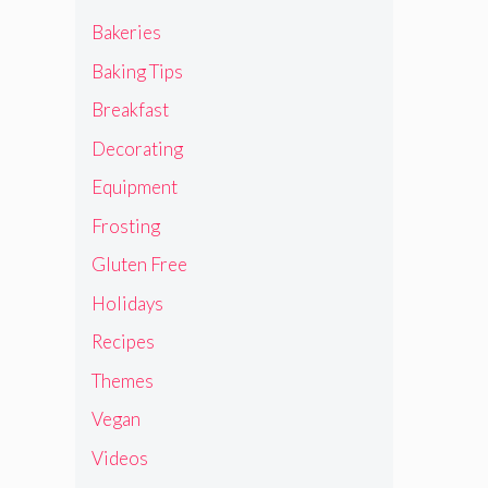
Bakeries
Baking Tips
Breakfast
Decorating
Equipment
Frosting
Gluten Free
Holidays
Recipes
Themes
Vegan
Videos