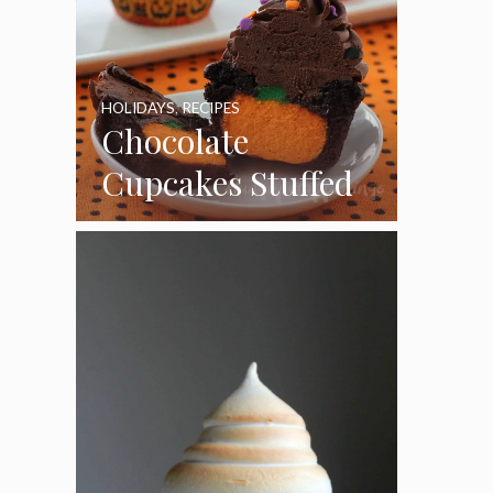
HOLIDAYS
,
RECIPES
Chocolate
Cupcakes Stuffed
with Cheesecake
Pumpkins