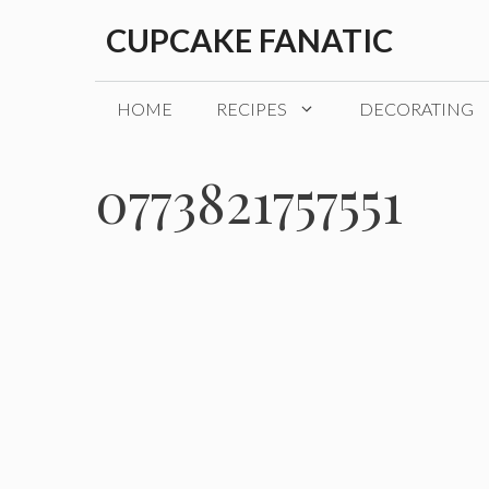
Skip
CUPCAKE FANATIC
to
content
HOME
RECIPES
DECORATING
0773821757551