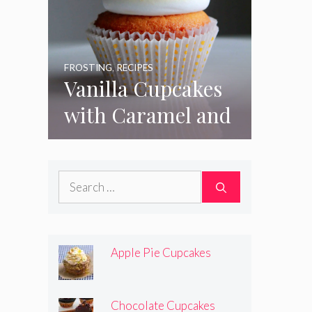
FROSTING
,
RECIPES
Vanilla Cupcakes
with Caramel and
Toasted
Marshmallow
Search
Frosting
for:
Apple Pie Cupcakes
Chocolate Cupcakes