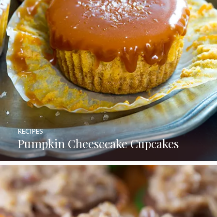
RECIPES
Pumpkin Cheesecake Cupcakes