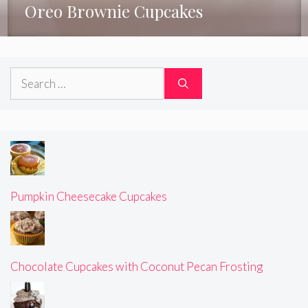
Oreo Brownie Cupcakes
Search
for:
Pumpkin Cheesecake Cupcakes
Chocolate Cupcakes with Coconut Pecan Frosting