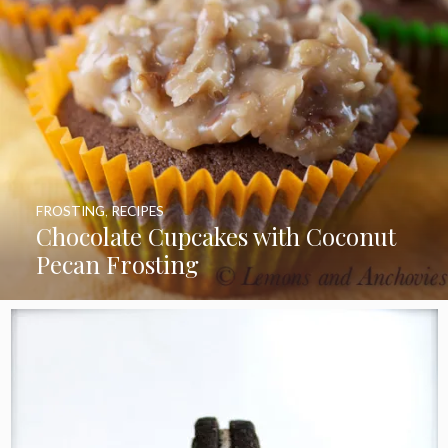
FROSTING
,
RECIPES
Chocolate Cupcakes with Coconut
Pecan Frosting