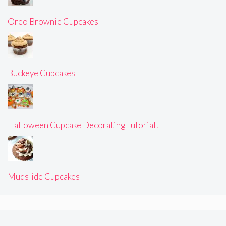
Oreo Brownie Cupcakes
Buckeye Cupcakes
Halloween Cupcake Decorating Tutorial!
Mudslide Cupcakes