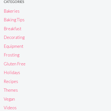
CATEGORIES
Bakeries
Baking Tips
Breakfast
Decorating
Equipment
Frosting
Gluten Free
Holidays
Recipes
Themes
Vegan
Videos