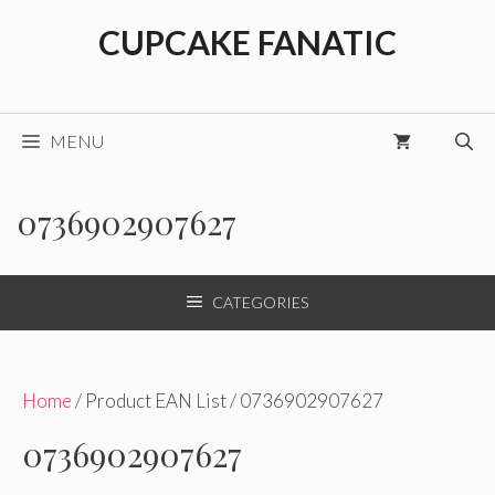
Skip
CUPCAKE FANATIC
to
content
MENU
0736902907627
CATEGORIES
Home
/ Product EAN List / 0736902907627
0736902907627