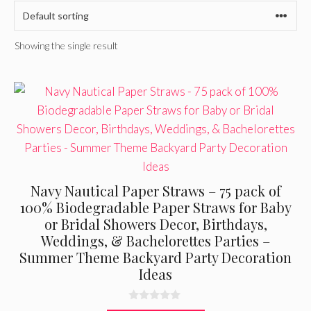
Showing the single result
Navy Nautical Paper Straws – 75 pack of
100% Biodegradable Paper Straws for Baby
or Bridal Showers Decor, Birthdays,
Weddings, & Bachelorettes Parties –
Summer Theme Backyard Party Decoration
Ideas
0