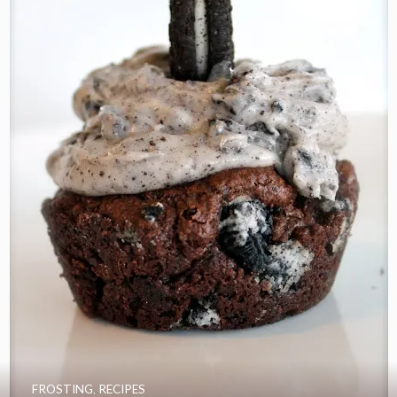
FROSTING
,
RECIPES