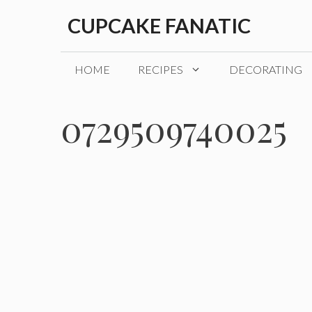
Skip
CUPCAKE FANATIC
to
content
HOME
RECIPES
DECORATING
0729509740025