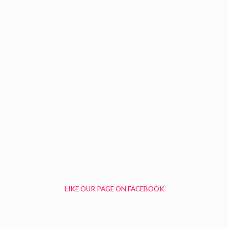
LIKE OUR PAGE ON FACEBOOK