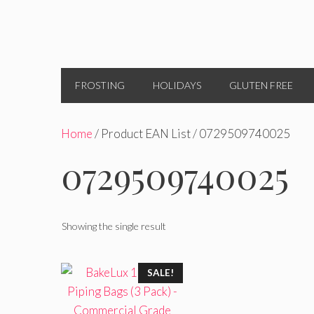
FROSTING
HOLIDAYS
GLUTEN FREE
Home
/ Product EAN List / 0729509740025
0729509740025
Showing the single result
SALE!