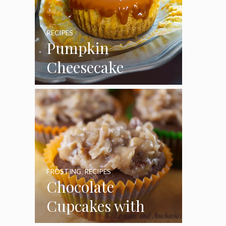
RECIPES
Pumpkin
Cheesecake
Cupcakes
FROSTING
,
RECIPES
Chocolate
Cupcakes with
Coconut Pecan