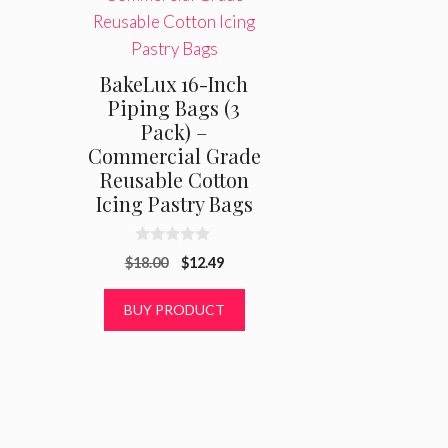
BakeLux 16-Inch
Piping Bags (3
Pack) –
Commercial Grade
Reusable Cotton
Icing Pastry Bags
0
Original
Current
$
18.00
$
12.49
o
u
price
price
t
was:
is:
BUY PRODUCT
o
f
$18.00.
$12.49.
5