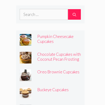
Search
for:
Pumpkin Cheesecake
Cupcakes
Chocolate Cupcakes with
Coconut Pecan Frosting
Oreo Brownie Cupcakes
Buckeye Cupcakes