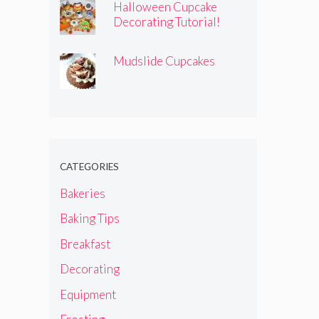
Halloween Cupcake
Decorating Tutorial!
Mudslide Cupcakes
CATEGORIES
Bakeries
Baking Tips
Breakfast
Decorating
Equipment