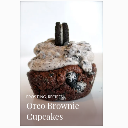
Frosting
FROSTING
,
RECIPES
Oreo Brownie
Cupcakes