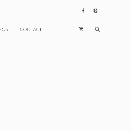
EOS
CONTACT