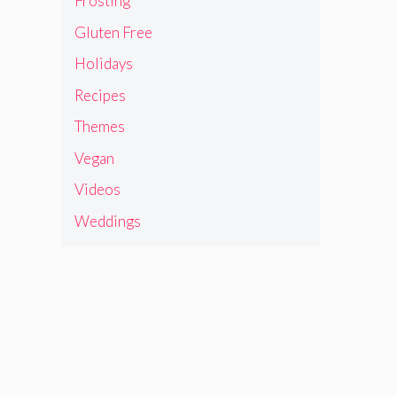
Frosting
Gluten Free
Holidays
Recipes
Themes
Vegan
Videos
Weddings