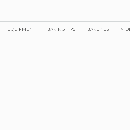
EQUIPMENT
BAKING TIPS
BAKERIES
VID