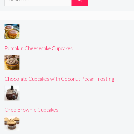
for:
Pumpkin Cheesecake Cupcakes
Chocolate Cupcakes with Coconut Pecan Frosting
Oreo Brownie Cupcakes