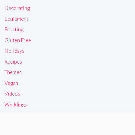
Decorating
Equipment
Frosting
Gluten Free
Holidays
Recipes
Themes
Vegan
Videos
Weddings