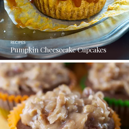
RECIPES
Pumpkin Cheesecake Cupcakes