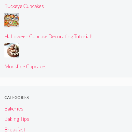
Buckeye Cupcakes
Halloween Cupcake Decorating Tutorial!
Mudslide Cupcakes
CATEGORIES
Bakeries
Baking Tips
Breakfast