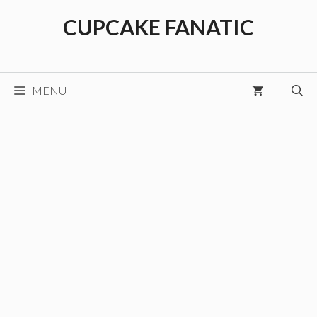
Skip
CUPCAKE FANATIC
to
content
MENU