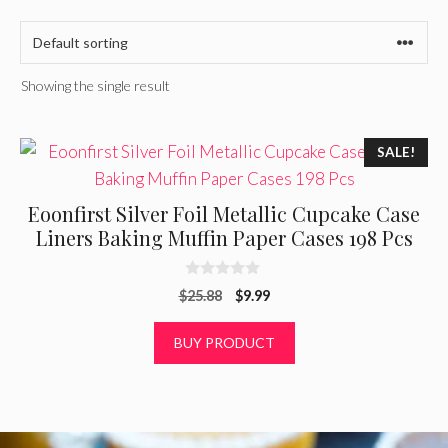
Showing the single result
SALE!
Eoonfirst Silver Foil Metallic Cupcake Case
Liners Baking Muffin Paper Cases 198 Pcs
0
Original
Current
$
25.88
$
9.99
o
u
price
price
t
was:
is:
BUY PRODUCT
o
f
$25.88.
$9.99.
5