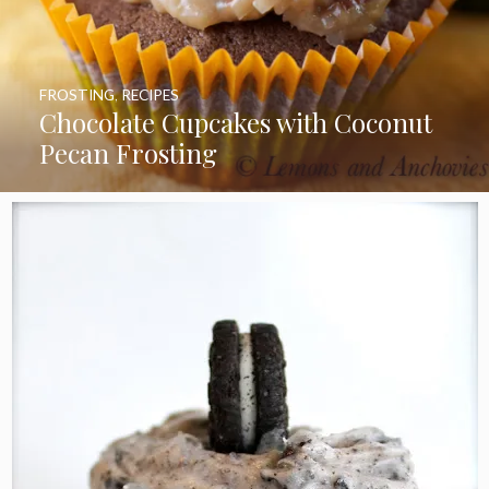
FROSTING
,
RECIPES
Chocolate Cupcakes with Coconut
Pecan Frosting