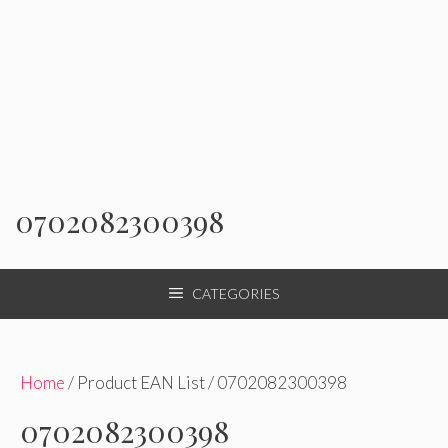
0702082300398
CATEGORIES
Home
/ Product EAN List / 0702082300398
0702082300398