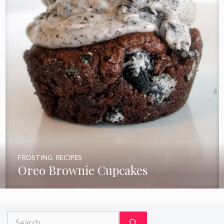
FROSTING
,
RECIPES
Oreo Brownie Cupcakes
Search