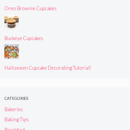
Oreo Brownie Cupcakes
Buckeye Cupcakes
Halloween Cupcake Decorating Tutorial!
CATEGORIES
Bakeries
Baking Tips
Breakfast