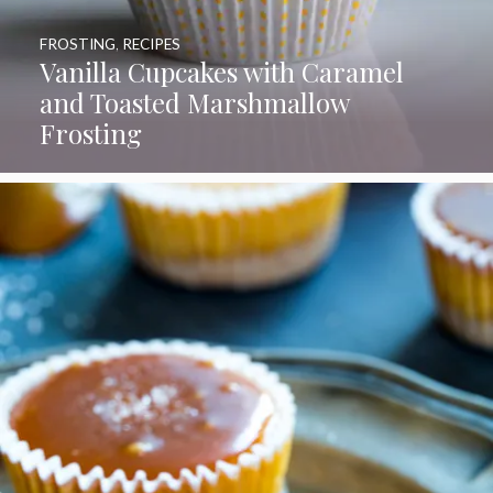
FROSTING
,
RECIPES
Vanilla Cupcakes with Caramel
and Toasted Marshmallow
Frosting