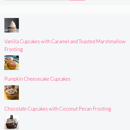
Vanilla Cupcakes with Caramel and Toasted Marshmallow
Frosting
Pumpkin Cheesecake Cupcakes
Chocolate Cupcakes with Coconut Pecan Frosting