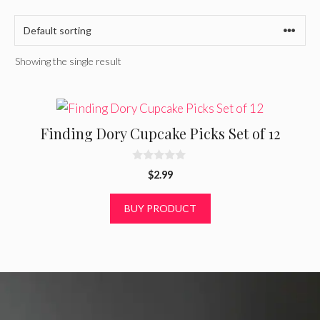
Showing the single result
Finding Dory Cupcake Picks Set of 12
0
$
2.99
o
u
t
BUY PRODUCT
o
f
5