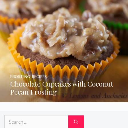
FROSTING
,
RECIPES
Chocolate Cupcakes with Coconut
Pecan Frosting
Search
for: