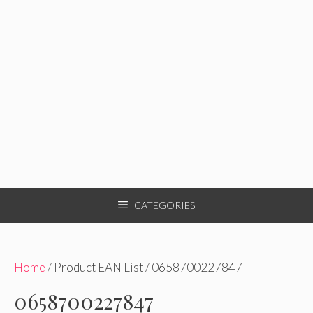
CATEGORIES
Home
/ Product EAN List / 0658700227847
0658700227847