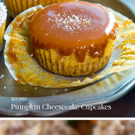
RECIPES
Pumpkin Cheesecake Cupcakes