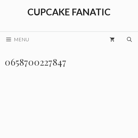
Skip
CUPCAKE FANATIC
to
content
MENU
0658700227847