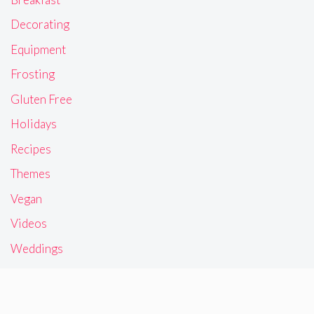
Decorating
Equipment
Frosting
Gluten Free
Holidays
Recipes
Themes
Vegan
Videos
Weddings