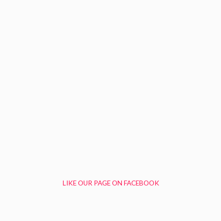
LIKE OUR PAGE ON FACEBOOK