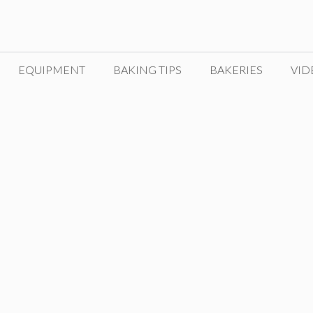
EQUIPMENT
BAKING TIPS
BAKERIES
VID