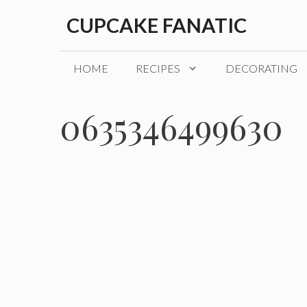
Skip
CUPCAKE FANATIC
to
content
HOME
RECIPES
DECORATING
0635346499630