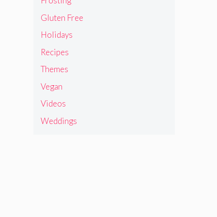
Frosting
Gluten Free
Holidays
Recipes
Themes
Vegan
Videos
Weddings