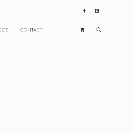
EOS
CONTACT