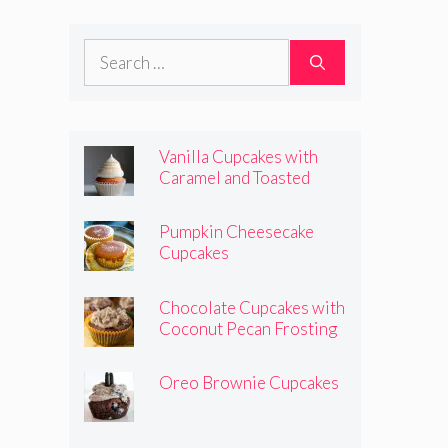
Frosting
Search
for:
Vanilla Cupcakes with
Caramel and Toasted
Marshmallow Frosting
Pumpkin Cheesecake
Cupcakes
Chocolate Cupcakes with
Coconut Pecan Frosting
Oreo Brownie Cupcakes