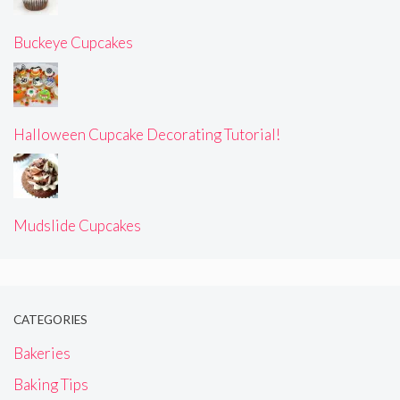
Buckeye Cupcakes
Halloween Cupcake Decorating Tutorial!
Mudslide Cupcakes
CATEGORIES
Bakeries
Baking Tips