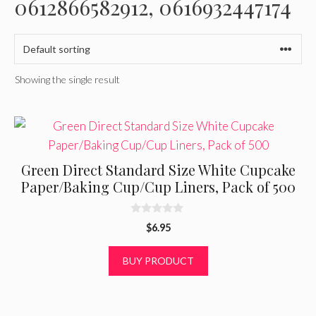
0612866582912, 0616932447174
Showing the single result
Green Direct Standard Size White Cupcake
Paper/Baking Cup/Cup Liners, Pack of 500
0
$
6.95
o
u
t
BUY PRODUCT
o
f
5