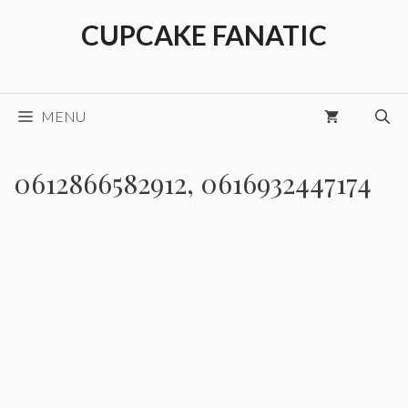
Skip
CUPCAKE FANATIC
to
content
MENU
0612866582912, 0616932447174