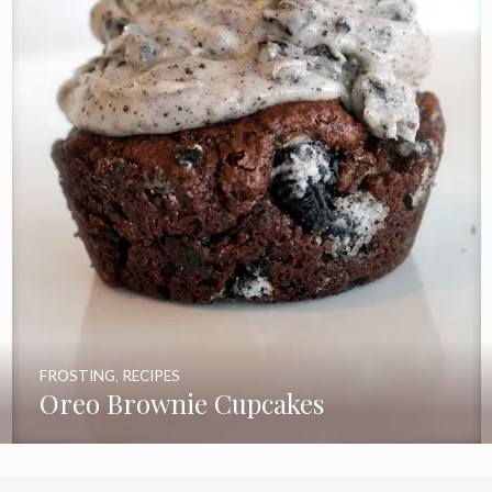
FROSTING
,
RECIPES
Oreo Brownie Cupcakes