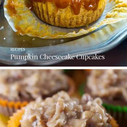
RECIPES
Pumpkin Cheesecake Cupcakes