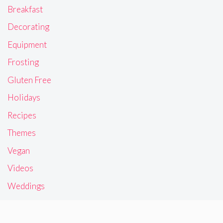
Breakfast
Decorating
Equipment
Frosting
Gluten Free
Holidays
Recipes
Themes
Vegan
Videos
Weddings