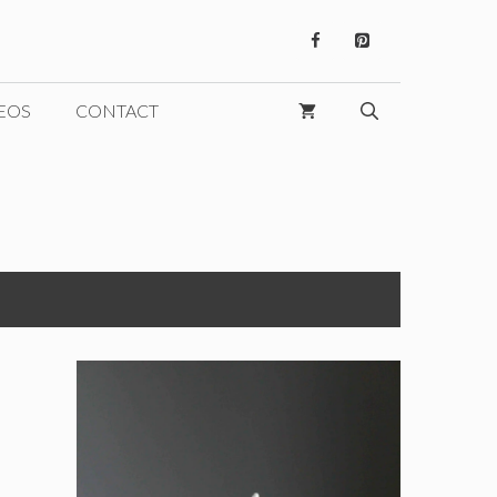
EOS
CONTACT