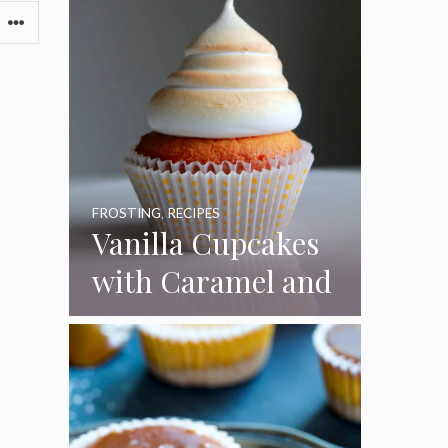
FROSTING
,
RECIPES
Vanilla Cupcakes
with Caramel and
Toasted
Marshmallow
Frosting