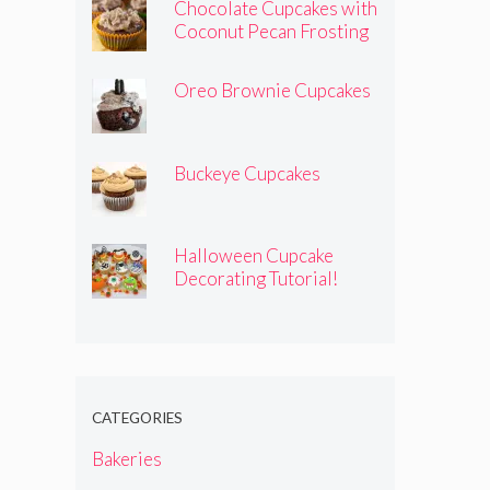
Chocolate Cupcakes with
Coconut Pecan Frosting
Oreo Brownie Cupcakes
Buckeye Cupcakes
Halloween Cupcake
Decorating Tutorial!
CATEGORIES
Bakeries