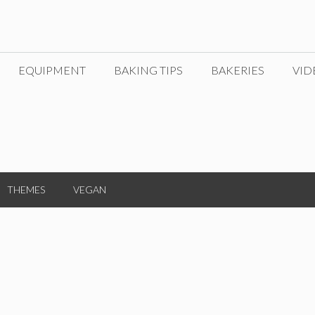
EQUIPMENT
BAKING TIPS
BAKERIES
VID
THEMES
VEGAN