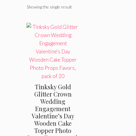
Showing the single result
Tinksky Gold
Glitter Crown
Wedding
Engagement
Valentine’s Day
Wooden Cake
Topper Photo