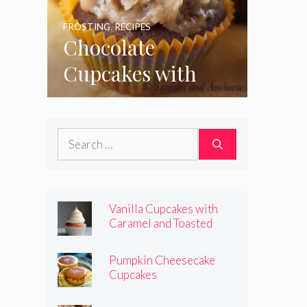
FROSTING
,
RECIPES
Chocolate
Cupcakes with
Coconut Pecan
Frosting
Search
for:
Vanilla Cupcakes with
Caramel and Toasted
Marshmallow Frosting
Pumpkin Cheesecake
Cupcakes