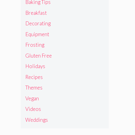
Baking Tips
Breakfast
Decorating
Equipment
Frosting
Gluten Free
Holidays
Recipes
Themes
Vegan
Videos
Weddings