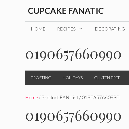
Skip
CUPCAKE FANATIC
to
content
HOME
RECIPES
DECORATING
0190657660990
FROSTING
HOLIDAYS
GLUTEN FREE
Home
/ Product EAN List / 0190657660990
0190657660990