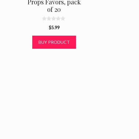
Props Favors, pack
of 20
0
$
5.99
o
u
t
BUY PRODUCT
o
f
5