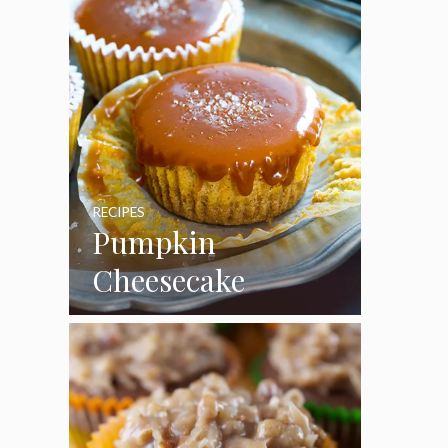
RECIPES
Pumpkin
Cheesecake
Cupcakes