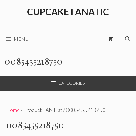
Skip
CUPCAKE FANATIC
to
content
MENU
0085455218750
CATEGORIES
Home
/ Product EAN List / 0085455218750
0085455218750