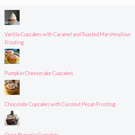
Vanilla Cupcakes with Caramel and Toasted Marshmallow
Frosting
Pumpkin Cheesecake Cupcakes
Chocolate Cupcakes with Coconut Pecan Frosting
Oreo Brownie Cupcakes