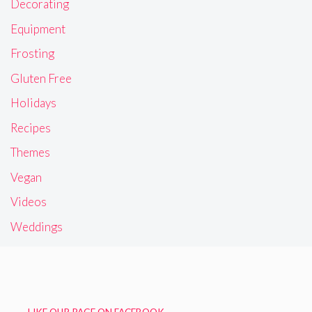
Decorating
Equipment
Frosting
Gluten Free
Holidays
Recipes
Themes
Vegan
Videos
Weddings
LIKE OUR PAGE ON FACEBOOK