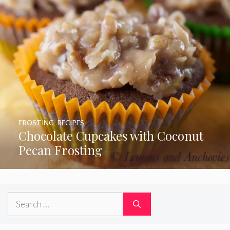
FROSTING
,
RECIPES
Chocolate Cupcakes with Coconut
Pecan Frosting
Search
for: