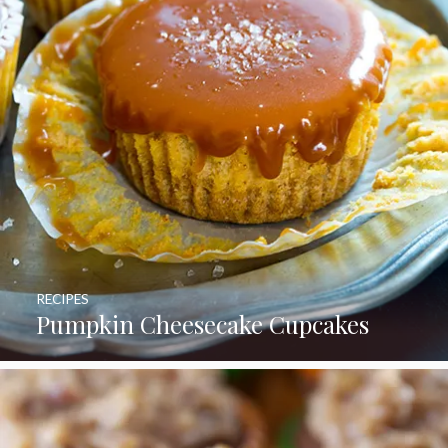
RECIPES
Pumpkin Cheesecake Cupcakes