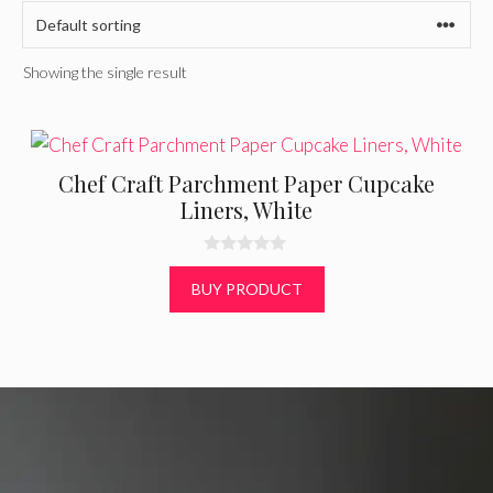
Showing the single result
Chef Craft Parchment Paper Cupcake
Liners, White
0
o
BUY PRODUCT
u
t
o
f
5