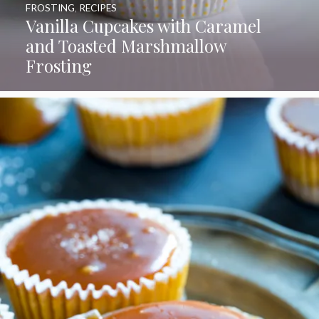
FROSTING
,
RECIPES
Vanilla Cupcakes with Caramel
and Toasted Marshmallow
Frosting