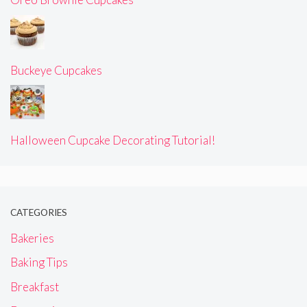
Buckeye Cupcakes
Halloween Cupcake Decorating Tutorial!
CATEGORIES
Bakeries
Baking Tips
Breakfast