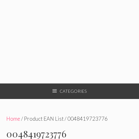
CATEGORIES
Home
/ Product EAN List / 0048419723776
0048419723776