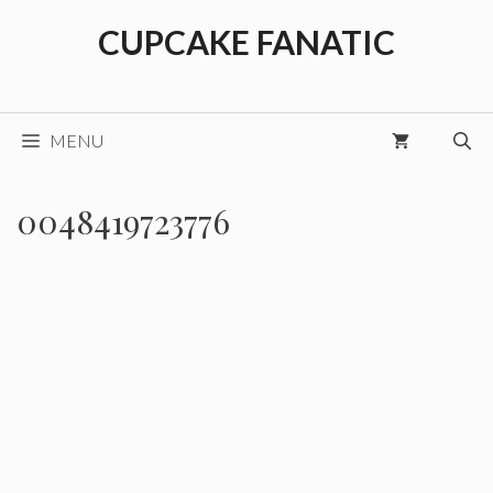
Skip
CUPCAKE FANATIC
to
content
MENU
0048419723776