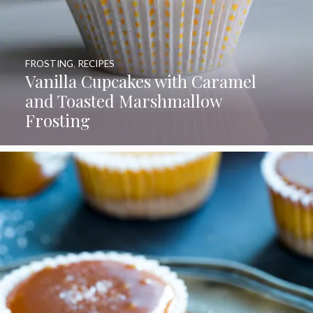
FROSTING
,
RECIPES
Vanilla Cupcakes with Caramel
and Toasted Marshmallow
Frosting