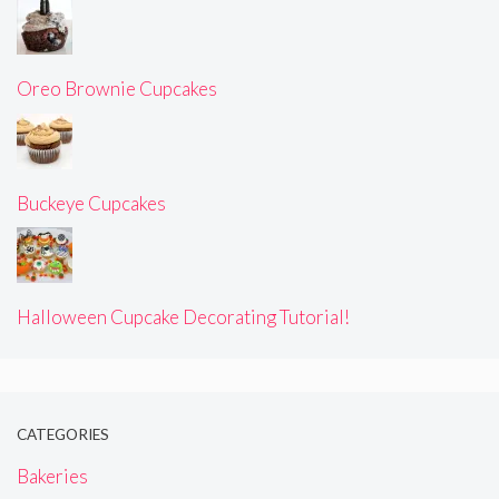
Oreo Brownie Cupcakes
Buckeye Cupcakes
Halloween Cupcake Decorating Tutorial!
CATEGORIES
Bakeries