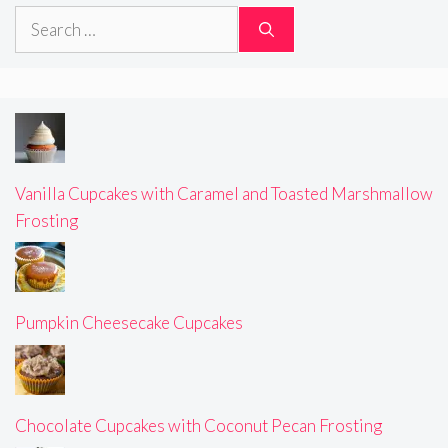
Search
for:
Vanilla Cupcakes with Caramel and Toasted Marshmallow
Frosting
Pumpkin Cheesecake Cupcakes
Chocolate Cupcakes with Coconut Pecan Frosting