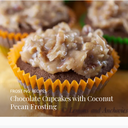
FROSTING
,
RECIPES
Chocolate Cupcakes with Coconut
Pecan Frosting