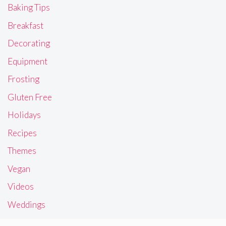
Baking Tips
Breakfast
Decorating
Equipment
Frosting
Gluten Free
Holidays
Recipes
Themes
Vegan
Videos
Weddings