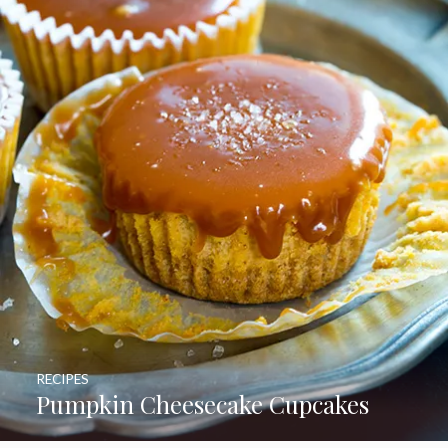
RECIPES
Pumpkin Cheesecake Cupcakes