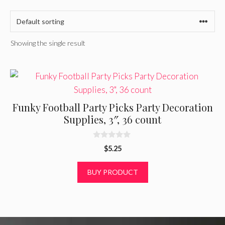
Showing the single result
Funky Football Party Picks Party Decoration
Supplies, 3″, 36 count
0
$
5.25
o
u
t
BUY PRODUCT
o
f
5