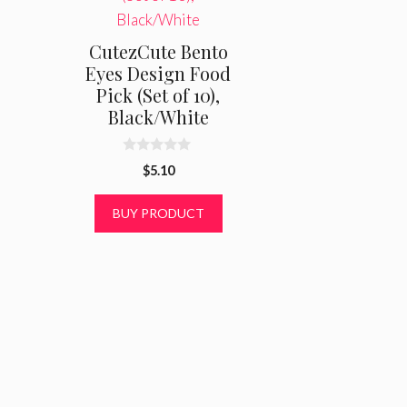
CutezCute Bento
Eyes Design Food
Pick (Set of 10),
Black/White
0
$
5.10
o
u
t
BUY PRODUCT
o
f
5