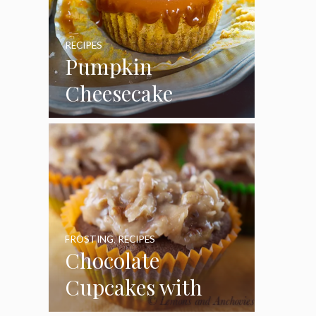
RECIPES
Pumpkin
Cheesecake
Cupcakes
FROSTING
,
RECIPES
Chocolate
Cupcakes with
Coconut Pecan