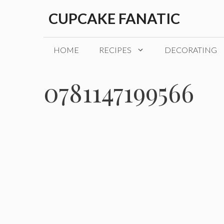
Skip
CUPCAKE FANATIC
to
content
HOME
RECIPES
DECORATING
0781147199566