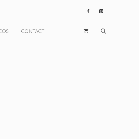
EOS
CONTACT