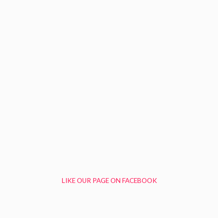
LIKE OUR PAGE ON FACEBOOK