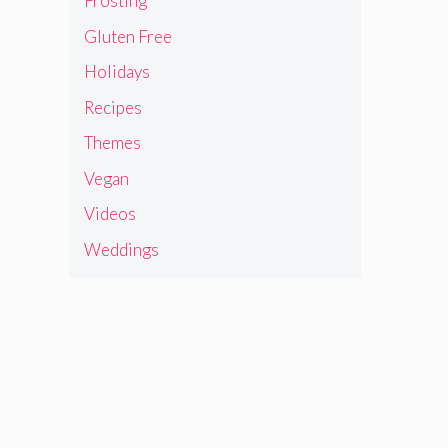
Frosting
Gluten Free
Holidays
Recipes
Themes
Vegan
Videos
Weddings