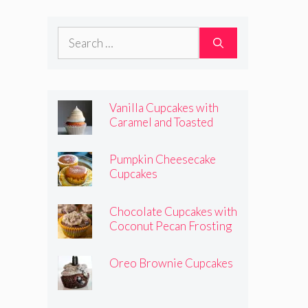
Frosting
Search
for:
Vanilla Cupcakes with
Caramel and Toasted
Marshmallow Frosting
Pumpkin Cheesecake
Cupcakes
Chocolate Cupcakes with
Coconut Pecan Frosting
Oreo Brownie Cupcakes