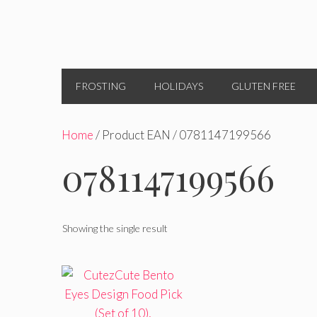
FROSTING
HOLIDAYS
GLUTEN FREE
Home
/ Product EAN / 0781147199566
0781147199566
Showing the single result