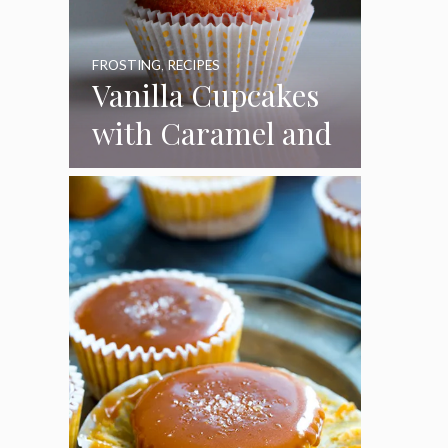
FROSTING
,
RECIPES
Vanilla Cupcakes
with Caramel and
Toasted
Marshmallow
Frosting