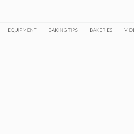
EQUIPMENT
BAKING TIPS
BAKERIES
VID