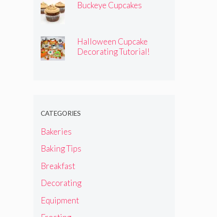
Buckeye Cupcakes
Halloween Cupcake
Decorating Tutorial!
CATEGORIES
Bakeries
Baking Tips
Breakfast
Decorating
Equipment