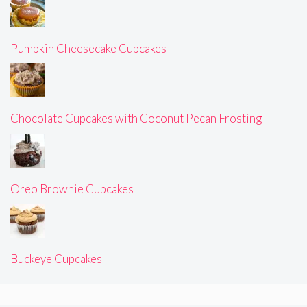
Pumpkin Cheesecake Cupcakes
Chocolate Cupcakes with Coconut Pecan Frosting
Oreo Brownie Cupcakes
Buckeye Cupcakes