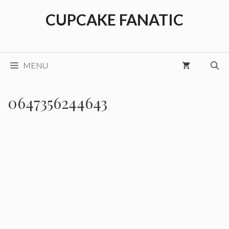
Skip
CUPCAKE FANATIC
to
content
MENU
0647356244643