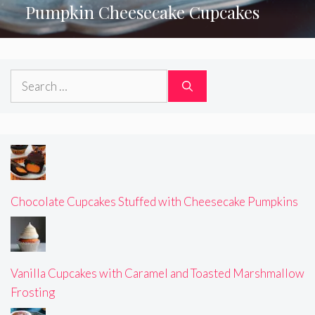
Pumpkin Cheesecake Cupcakes
Search
for:
Chocolate Cupcakes Stuffed with Cheesecake Pumpkins
Vanilla Cupcakes with Caramel and Toasted Marshmallow
Frosting