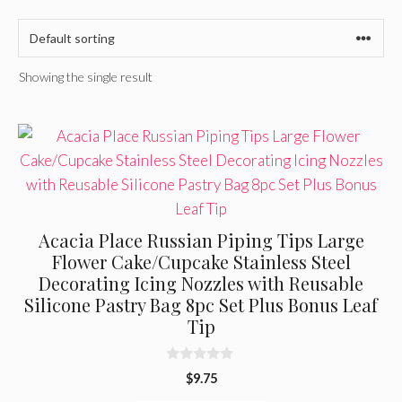
Showing the single result
Acacia Place Russian Piping Tips Large
Flower Cake/Cupcake Stainless Steel
Decorating Icing Nozzles with Reusable
Silicone Pastry Bag 8pc Set Plus Bonus Leaf
Tip
0
$
9.75
o
u