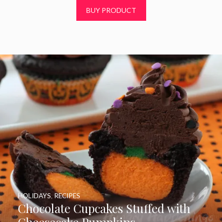
t
BUY PRODUCT
o
f
5
HOLIDAYS
,
RECIPES
Chocolate Cupcakes Stuffed with