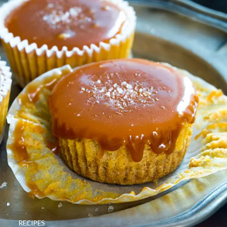
RECIPES