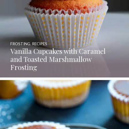
FROSTING
,
RECIPES
Vanilla Cupcakes with Caramel
and Toasted Marshmallow
Frosting