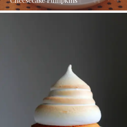
Cheesecake Pumpkins