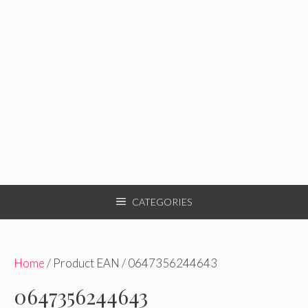
CATEGORIES
Home
/ Product EAN / 0647356244643
0647356244643