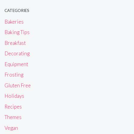
CATEGORIES
Bakeries
Baking Tips
Breakfast
Decorating
Equipment
Frosting
Gluten Free
Holidays
Recipes
Themes
Vegan