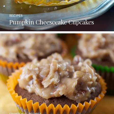
RECIPES
Pumpkin Cheesecake Cupcakes