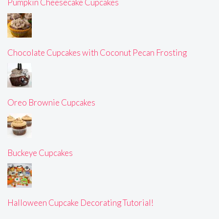
Pumpkin Cheesecake Cupcakes
Chocolate Cupcakes with Coconut Pecan Frosting
Oreo Brownie Cupcakes
Buckeye Cupcakes
Halloween Cupcake Decorating Tutorial!