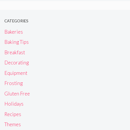
CATEGORIES
Bakeries
Baking Tips
Breakfast
Decorating
Equipment
Frosting
Gluten Free
Holidays
Recipes
Themes