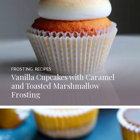
FROSTING
,
RECIPES
Vanilla Cupcakes with Caramel
and Toasted Marshmallow
Frosting