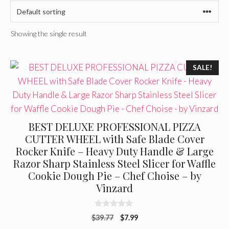
Showing the single result
SALE!
BEST DELUXE PROFESSIONAL PIZZA
CUTTER WHEEL with Safe Blade Cover
Rocker Knife – Heavy Duty Handle & Large
Razor Sharp Stainless Steel Slicer for Waffle
Cookie Dough Pie – Chef Choise – by
Vinzard
0
Original
Current
$
39.77
$
7.99
o
u
price
price