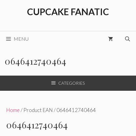
Skip
CUPCAKE FANATIC
to
content
MENU
0646412740464
CATEGORIES
Home
/ Product EAN / 0646412740464
0646412740464