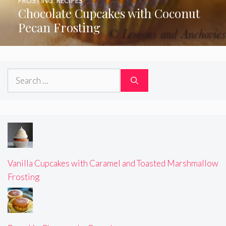
FROSTING
,
RECIPES
Chocolate Cupcakes with Coconut
Pecan Frosting
Search
for:
Vanilla Cupcakes with Caramel and Toasted Marshmallow
Frosting