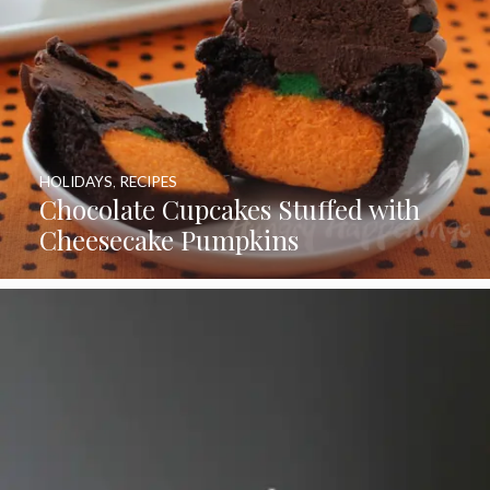
HOLIDAYS
,
RECIPES
Chocolate Cupcakes Stuffed with
Cheesecake Pumpkins