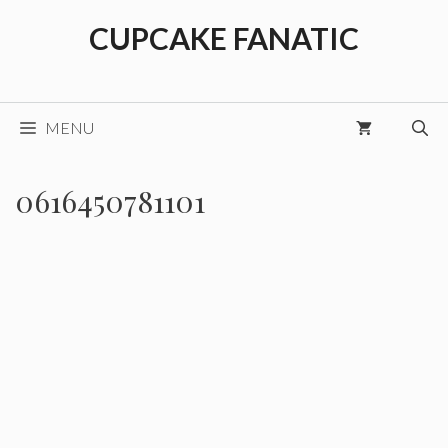
Skip
CUPCAKE FANATIC
to
content
MENU
0616450781101