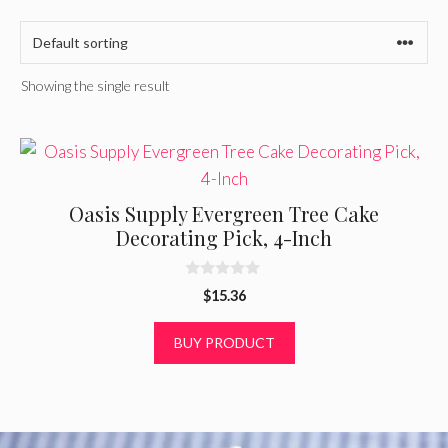
Showing the single result
Oasis Supply Evergreen Tree Cake
Decorating Pick, 4-Inch
0
$
15.36
o
u
t
BUY PRODUCT
o
f
5