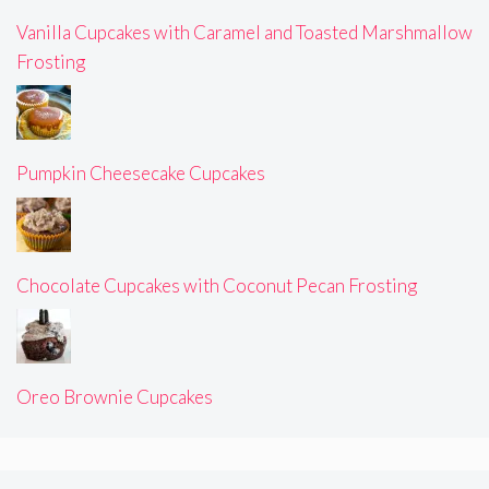
Vanilla Cupcakes with Caramel and Toasted Marshmallow
Frosting
Pumpkin Cheesecake Cupcakes
Chocolate Cupcakes with Coconut Pecan Frosting
Oreo Brownie Cupcakes