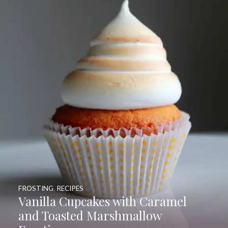
FROSTING
,
RECIPES
Vanilla Cupcakes with Caramel
and Toasted Marshmallow