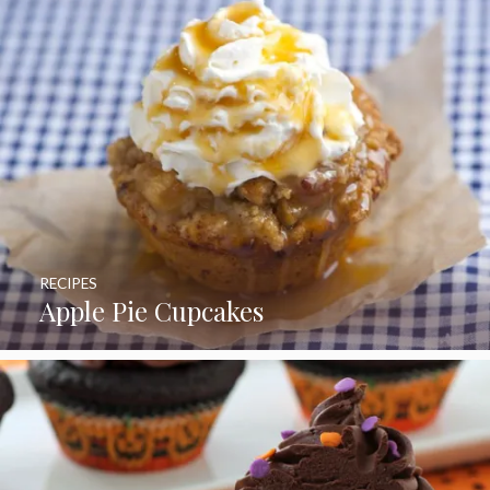
RECIPES
Apple Pie Cupcakes