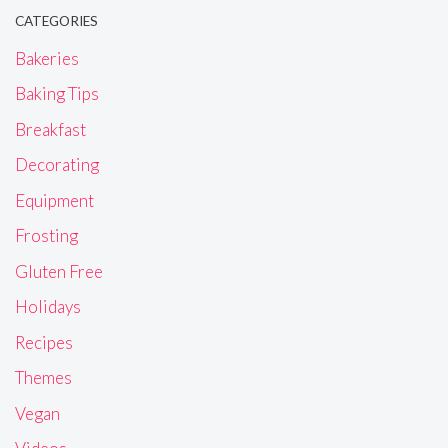
CATEGORIES
Bakeries
Baking Tips
Breakfast
Decorating
Equipment
Frosting
Gluten Free
Holidays
Recipes
Themes
Vegan