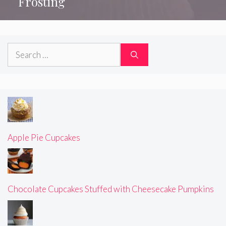
Frosting
Search
for:
Apple Pie Cupcakes
Chocolate Cupcakes Stuffed with Cheesecake Pumpkins