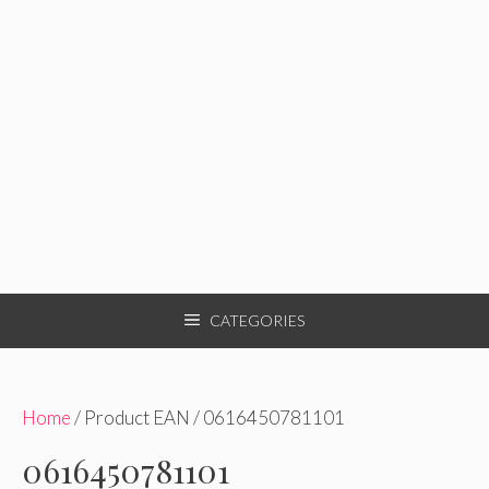
CATEGORIES
Home
/ Product EAN / 0616450781101
0616450781101