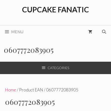
Skip
CUPCAKE FANATIC
to
content
MENU
0607772083905
CATEGORIES
Home
/ Product EAN / 0607772083905
0607772083905