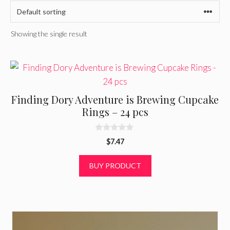
Showing the single result
Finding Dory Adventure is Brewing Cupcake
Rings – 24 pcs
0
$
7.47
o
u
t
BUY PRODUCT
o
f
5