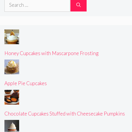
Search
for:
Honey Cupcakes with Mascarpone Frosting
Apple Pie Cupcakes
Chocolate Cupcakes Stuffed with Cheesecake Pumpkins