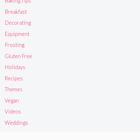
Baking Tips
Breakfast
Decorating
Equipment
Frosting
Gluten Free
Holidays
Recipes
Themes
Vegan
Videos
Weddings