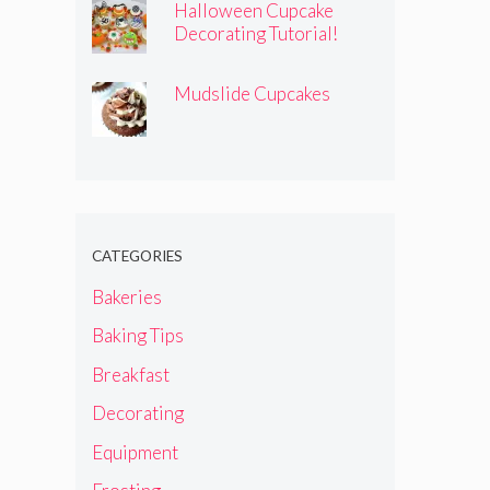
Halloween Cupcake
Decorating Tutorial!
Mudslide Cupcakes
CATEGORIES
Bakeries
Baking Tips
Breakfast
Decorating
Equipment