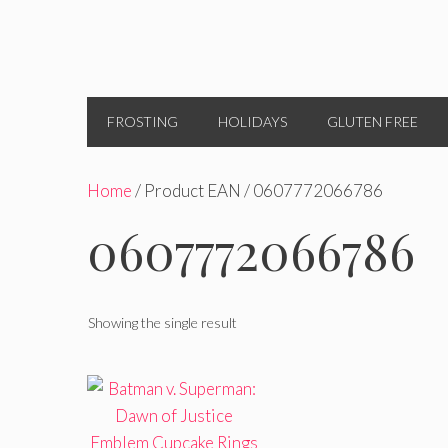
FROSTING
HOLIDAYS
GLUTEN FREE
Home
/ Product EAN / 0607772066786
0607772066786
Showing the single result