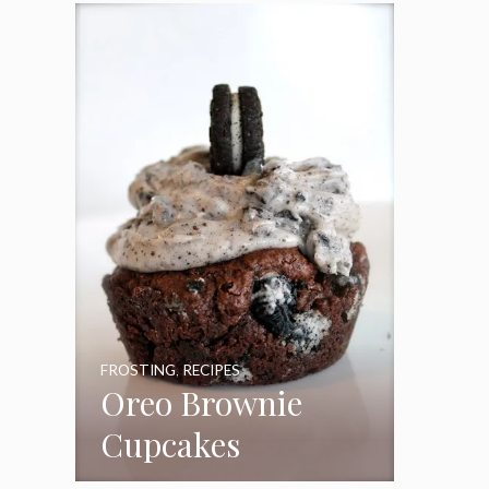
Frosting
FROSTING
,
RECIPES
Oreo Brownie
Cupcakes