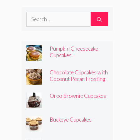
Search
for:
Pumpkin Cheesecake
Cupcakes
Chocolate Cupcakes with
Coconut Pecan Frosting
Oreo Brownie Cupcakes
Buckeye Cupcakes