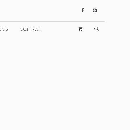
EOS
CONTACT