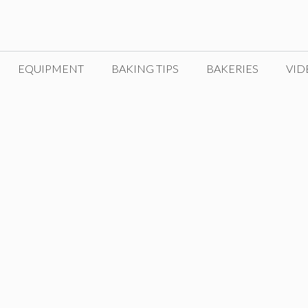
EQUIPMENT
BAKING TIPS
BAKERIES
VID