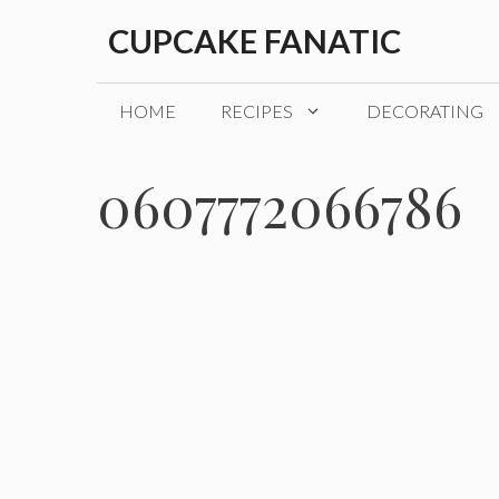
Skip
CUPCAKE FANATIC
to
content
HOME
RECIPES
DECORATING
0607772066786