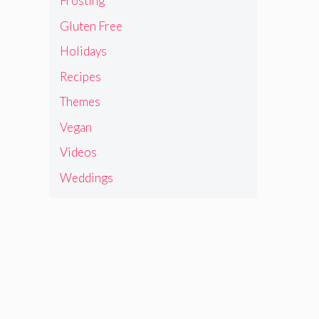
Frosting
Gluten Free
Holidays
Recipes
Themes
Vegan
Videos
Weddings