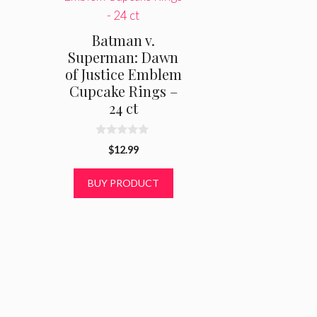
Batman v.
Superman: Dawn
of Justice Emblem
Cupcake Rings –
24 ct
0
$
12.99
o
u
t
BUY PRODUCT
o
f
5