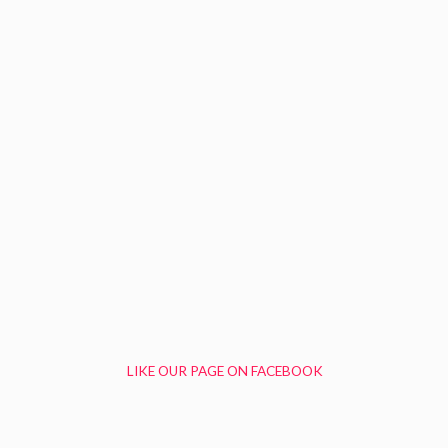
LIKE OUR PAGE ON FACEBOOK