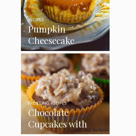
RECIPES
Pumpkin
Cheesecake
Cupcakes
FROSTING
,
RECIPES
Chocolate
Cupcakes with
Coconut Pecan