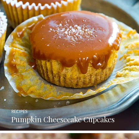
RECIPES
Pumpkin Cheesecake Cupcakes