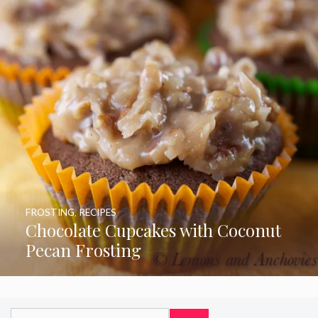
FROSTING
,
RECIPES
Chocolate Cupcakes with Coconut
Pecan Frosting
Search