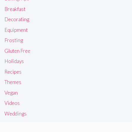
Breakfast
Decorating
Equipment
Frosting
Gluten Free
Holidays
Recipes
Themes
Vegan
Videos
Weddings