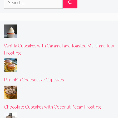
for:
Vanilla Cupcakes with Caramel and Toasted Marshmallow
Frosting
Pumpkin Cheesecake Cupcakes
Chocolate Cupcakes with Coconut Pecan Frosting