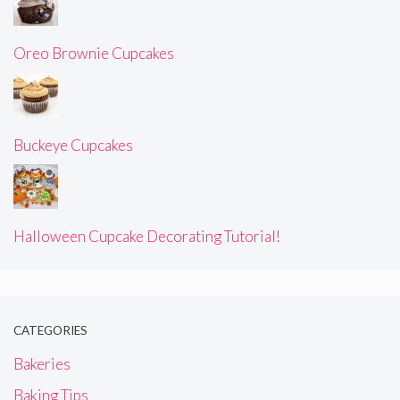
Oreo Brownie Cupcakes
Buckeye Cupcakes
Halloween Cupcake Decorating Tutorial!
CATEGORIES
Bakeries
Baking Tips