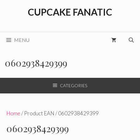
Skip
CUPCAKE FANATIC
to
content
MENU
0602938429399
CATEGORIES
Home
/ Product EAN / 0602938429399
0602938429399