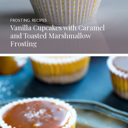
FROSTING
,
RECIPES
Vanilla Cupcakes with Caramel
and Toasted Marshmallow
Frosting