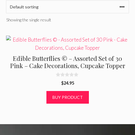
Showing the single result
Edible Butterflies © – Assorted Set of 30
Pink – Cake Decorations, Cupcake Topper
0
$
24.95
o
u
t
BUY PRODUCT
o
f
5