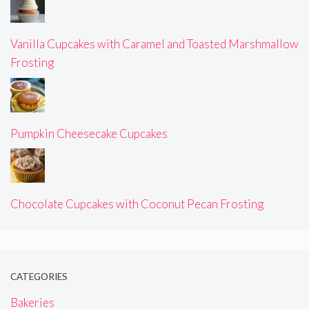
Vanilla Cupcakes with Caramel and Toasted Marshmallow
Frosting
Pumpkin Cheesecake Cupcakes
Chocolate Cupcakes with Coconut Pecan Frosting
CATEGORIES
Bakeries