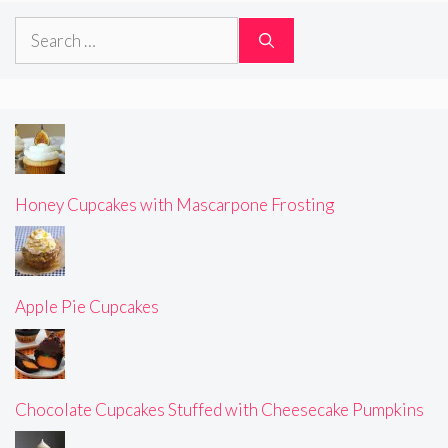
Search
for:
Honey Cupcakes with Mascarpone Frosting
Apple Pie Cupcakes
Chocolate Cupcakes Stuffed with Cheesecake Pumpkins