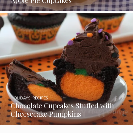
Apple Pie Cupcakes
HOLIDAYS
,
RECIPES
Chocolate Cupcakes Stuffed with
Cheesecake Pumpkins