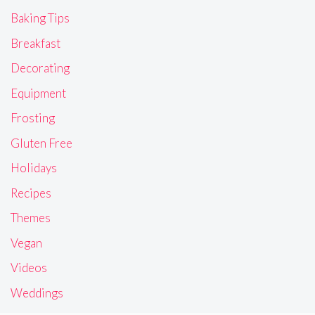
Baking Tips
Breakfast
Decorating
Equipment
Frosting
Gluten Free
Holidays
Recipes
Themes
Vegan
Videos
Weddings