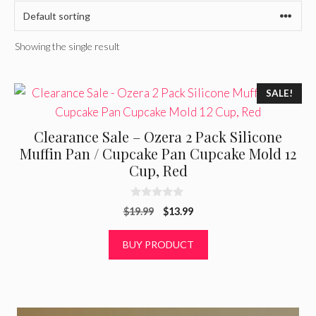
Showing the single result
SALE!
Clearance Sale – Ozera 2 Pack Silicone
Muffin Pan / Cupcake Pan Cupcake Mold 12
Cup, Red
0
Original
Current
$
19.99
$
13.99
o
u
price
price
t
was:
is:
BUY PRODUCT
o
f
$19.99.
$13.99.
5