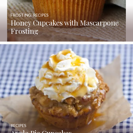
FROSTING
,
RECIPES
Honey Cupcakes with Mascarpone
Frosting
RECIPES