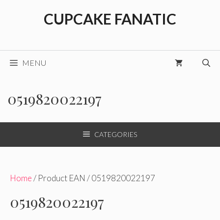
Skip
CUPCAKE FANATIC
to
content
MENU
0519820022197
CATEGORIES
Home
/ Product EAN / 0519820022197
0519820022197