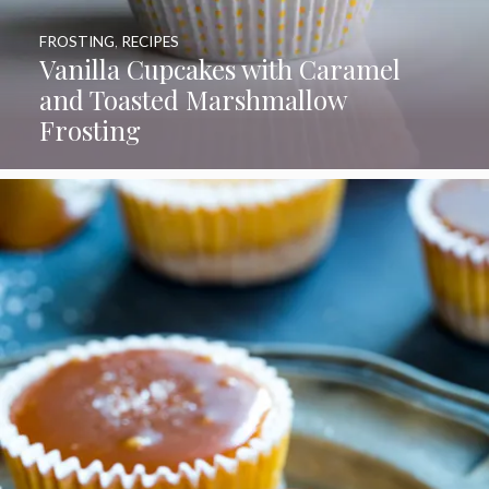
FROSTING
,
RECIPES
Vanilla Cupcakes with Caramel
and Toasted Marshmallow
Frosting