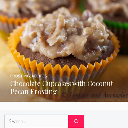
FROSTING
,
RECIPES
Chocolate Cupcakes with Coconut
Pecan Frosting
Search
for: