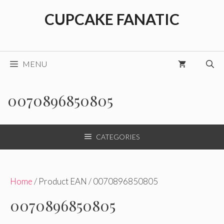
Skip
CUPCAKE FANATIC
to
content
MENU
0070896850805
CATEGORIES
Home
/ Product EAN / 0070896850805
0070896850805