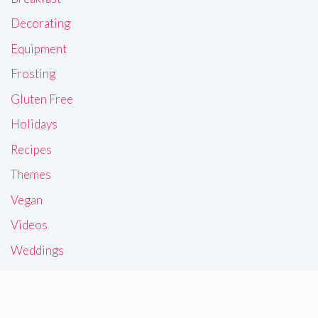
Decorating
Equipment
Frosting
Gluten Free
Holidays
Recipes
Themes
Vegan
Videos
Weddings