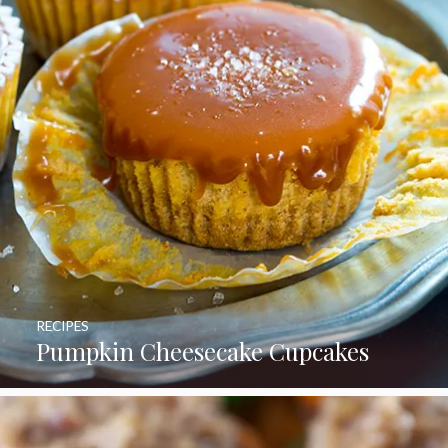
RECIPES
Pumpkin Cheesecake Cupcakes