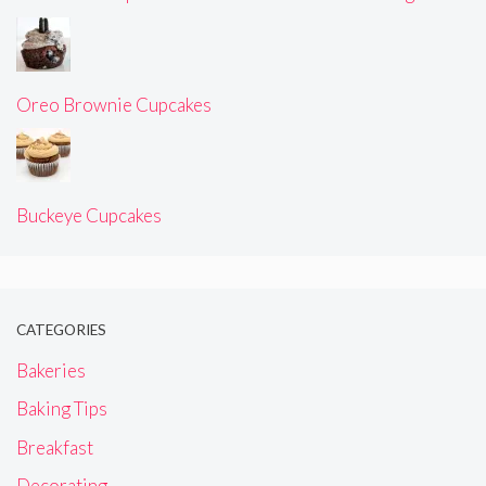
Oreo Brownie Cupcakes
Buckeye Cupcakes
CATEGORIES
Bakeries
Baking Tips
Breakfast
Decorating