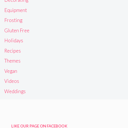
Equipment
Frosting
Gluten Free
Holidays
Recipes
Themes
Vegan
Videos
Weddings
LIKE OUR PAGE ON FACEBOOK