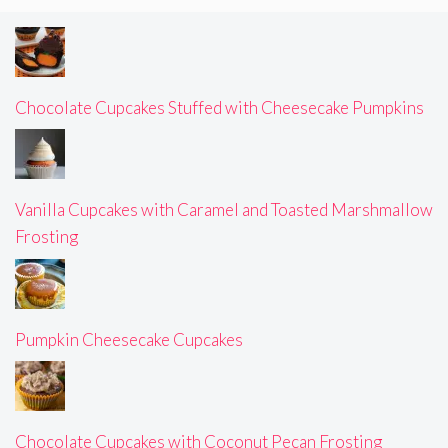
Chocolate Cupcakes Stuffed with Cheesecake Pumpkins
Vanilla Cupcakes with Caramel and Toasted Marshmallow
Frosting
Pumpkin Cheesecake Cupcakes
Chocolate Cupcakes with Coconut Pecan Frosting