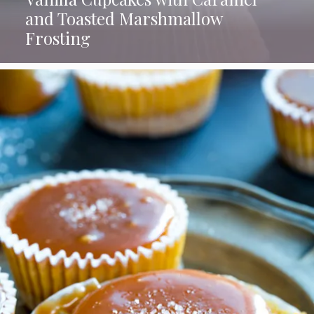
and Toasted Marshmallow
Frosting