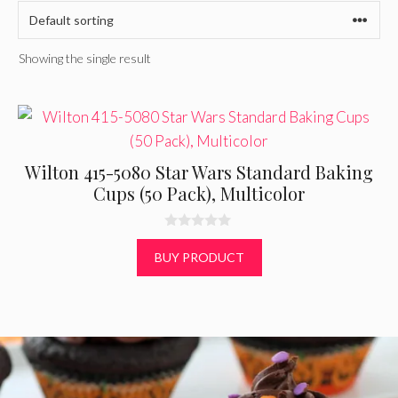
Showing the single result
Wilton 415-5080 Star Wars Standard Baking
Cups (50 Pack), Multicolor
0
o
BUY PRODUCT
u
t
o
f
5