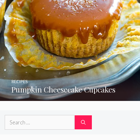
RECIPES
Pumpkin Cheesecake Cupcakes
Search
for: