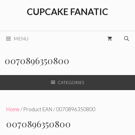
Skip
CUPCAKE FANATIC
to
content
MENU
0070896350800
CATEGORIES
Home
/ Product EAN / 0070896350800
0070896350800