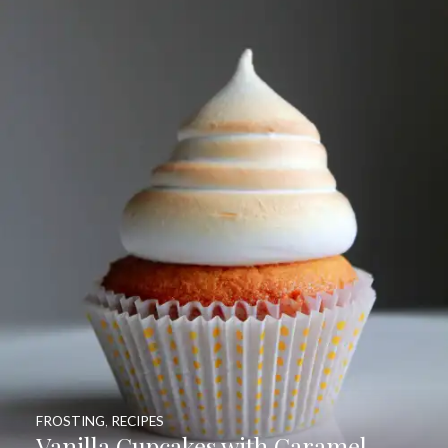
FROSTING
,
RECIPES
Vanilla Cupcakes with Caramel