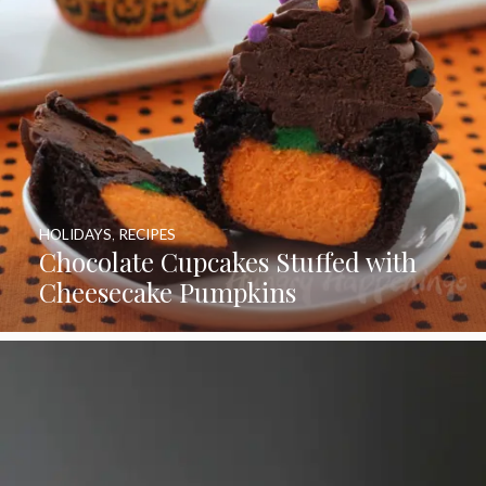
HOLIDAYS
,
RECIPES
Chocolate Cupcakes Stuffed with
Cheesecake Pumpkins