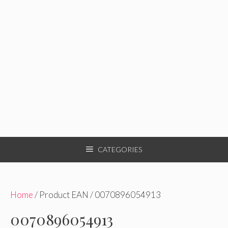
CATEGORIES
Home
/ Product EAN / 0070896054913
0070896054913