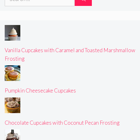
for:
Vanilla Cupcakes with Caramel and Toasted Marshmallow
Frosting
Pumpkin Cheesecake Cupcakes
Chocolate Cupcakes with Coconut Pecan Frosting