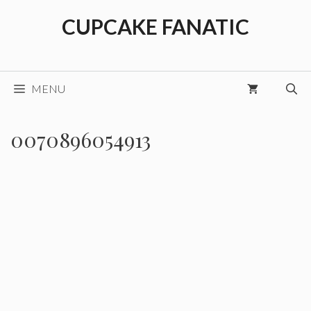
Skip
CUPCAKE FANATIC
to
content
MENU
0070896054913