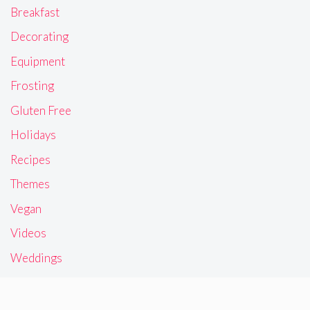
Breakfast
Decorating
Equipment
Frosting
Gluten Free
Holidays
Recipes
Themes
Vegan
Videos
Weddings