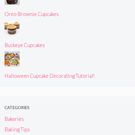
Oreo Brownie Cupcakes
Buckeye Cupcakes
Halloween Cupcake Decorating Tutorial!
CATEGORIES
Bakeries
Baking Tips