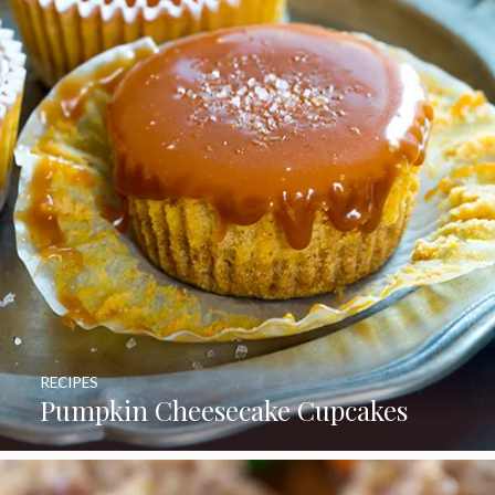
RECIPES
Pumpkin Cheesecake Cupcakes