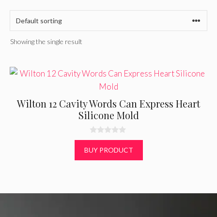
Showing the single result
Wilton 12 Cavity Words Can Express Heart
Silicone Mold
0
o
BUY PRODUCT
u
t
o
f
5