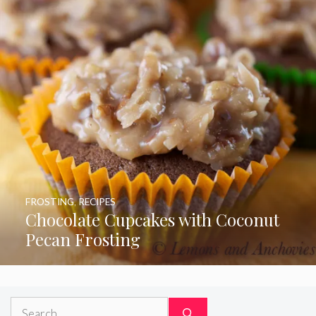
FROSTING
,
RECIPES
Chocolate Cupcakes with Coconut
Pecan Frosting
Search