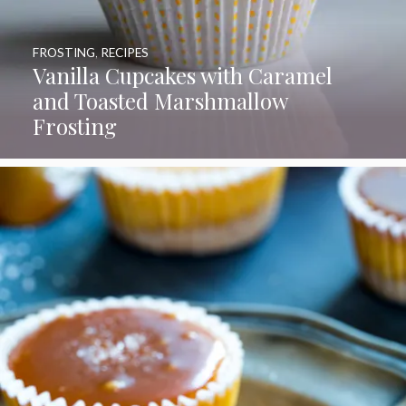
FROSTING
,
RECIPES
Vanilla Cupcakes with Caramel
and Toasted Marshmallow
Frosting