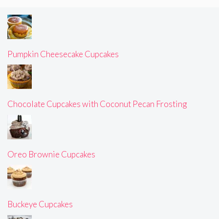
Pumpkin Cheesecake Cupcakes
Chocolate Cupcakes with Coconut Pecan Frosting
Oreo Brownie Cupcakes
Buckeye Cupcakes