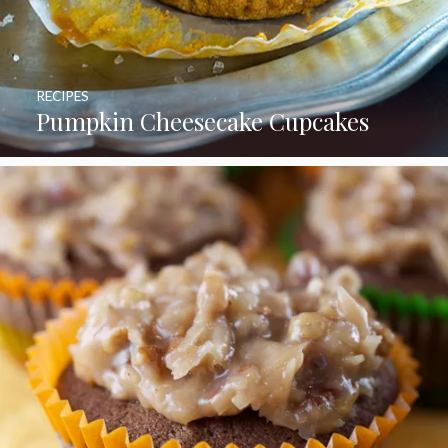
RECIPES
Pumpkin Cheesecake Cupcakes