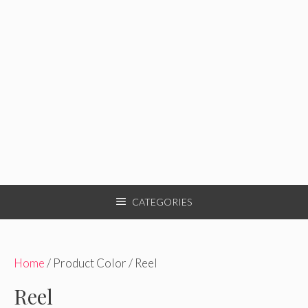
CATEGORIES
Home
/ Product Color / Reel
Reel