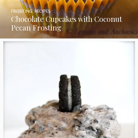
FROSTING
,
RECIPES
Chocolate Cupcakes with Coconut
Pecan Frosting