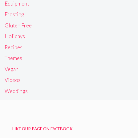
Equipment
Frosting
Gluten Free
Holidays
Recipes
Themes
Vegan
Videos
Weddings
LIKE OUR PAGE ON FACEBOOK