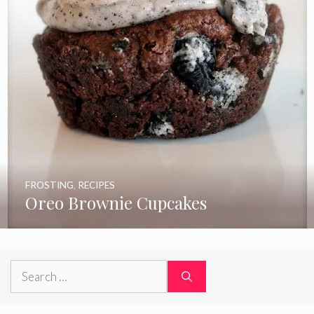
FROSTING
,
RECIPES
Oreo Brownie Cupcakes
Search
for: