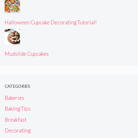
Halloween Cupcake Decorating Tutorial!
Mudslide Cupcakes
CATEGORIES
Bakeries
Baking Tips
Breakfast
Decorating