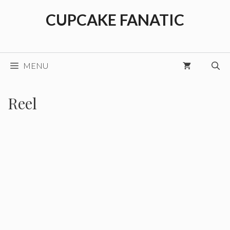
Skip
CUPCAKE FANATIC
to
content
MENU
Reel