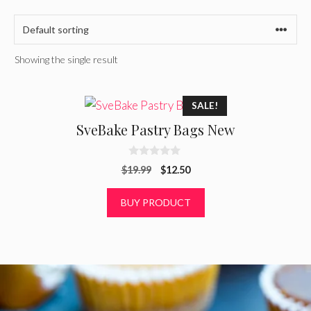
Showing the single result
SALE!
SveBake Pastry Bags New
0
Original
Current
$
19.99
$
12.50
o
u
price
price
t
was:
is:
BUY PRODUCT
o
f
$19.99.
$12.50.
5