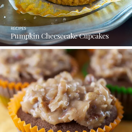
RECIPES
Pumpkin Cheesecake Cupcakes