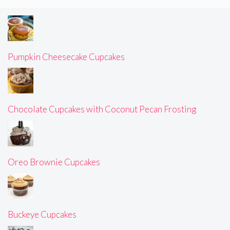
Pumpkin Cheesecake Cupcakes
Chocolate Cupcakes with Coconut Pecan Frosting
Oreo Brownie Cupcakes
Buckeye Cupcakes