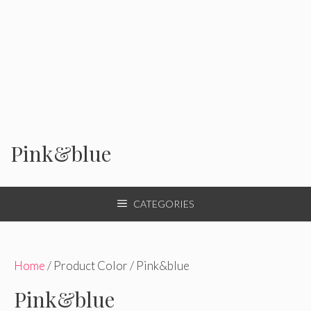
Pink&blue
CATEGORIES
Home
/ Product Color / Pink&blue
Pink&blue