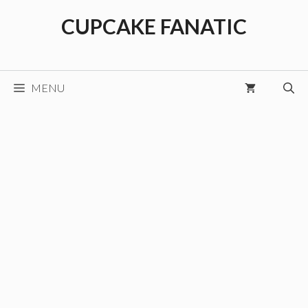
Skip
CUPCAKE FANATIC
to
content
MENU