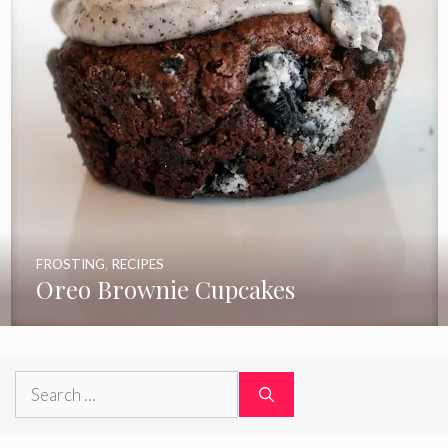
FROSTING
,
RECIPES
Oreo Brownie Cupcakes
Search
for: