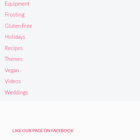
Equipment
Frosting
Gluten Free
Holidays
Recipes
Themes
Vegan
Videos
Weddings
LIKE OUR PAGE ON FACEBOOK