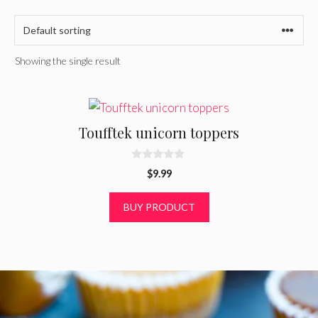
Showing the single result
Toufftek unicorn toppers
0
$
9.99
o
u
t
BUY PRODUCT
o
f
5