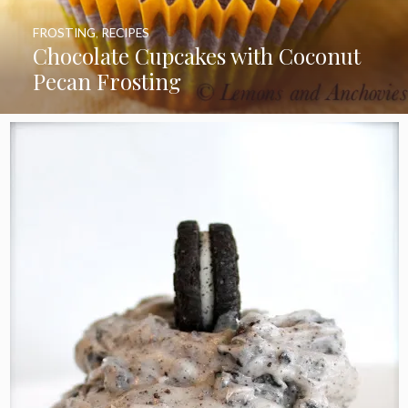
FROSTING
,
RECIPES
Chocolate Cupcakes with Coconut
Pecan Frosting