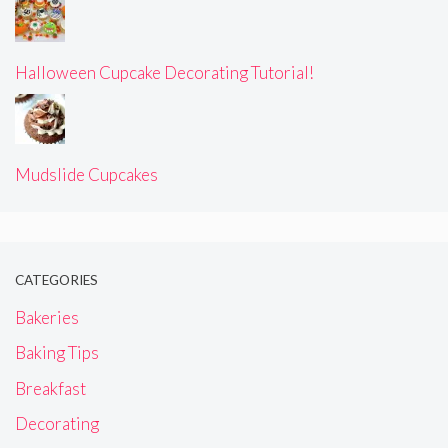
Halloween Cupcake Decorating Tutorial!
Mudslide Cupcakes
CATEGORIES
Bakeries
Baking Tips
Breakfast
Decorating