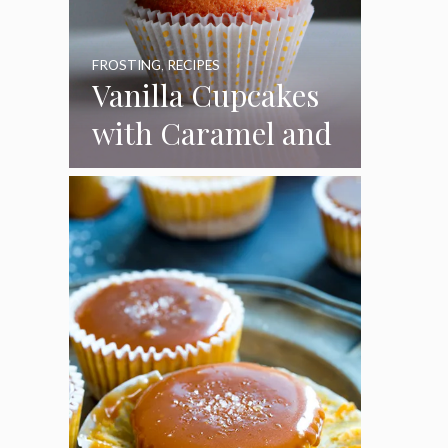
FROSTING
,
RECIPES
Vanilla Cupcakes
with Caramel and
Toasted
Marshmallow
Frosting