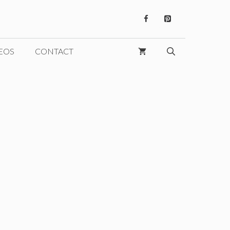
EOS
CONTACT