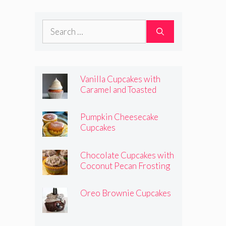
Frosting
Search
for:
Vanilla Cupcakes with
Caramel and Toasted
Marshmallow Frosting
Pumpkin Cheesecake
Cupcakes
Chocolate Cupcakes with
Coconut Pecan Frosting
Oreo Brownie Cupcakes