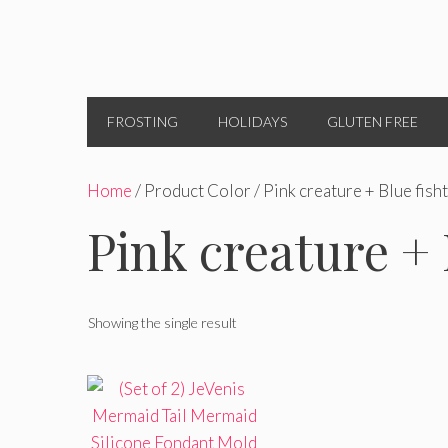
FROSTING
HOLIDAYS
GLUTEN FREE
Home
/ Product Color / Pink creature + Blue fisht
Pink creature + 
Showing the single result