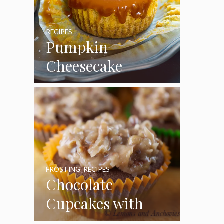
RECIPES
Pumpkin
Cheesecake
Cupcakes
FROSTING
,
RECIPES
Chocolate
Cupcakes with
Coconut Pecan