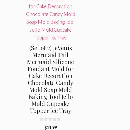
(Set of 2) JeVenis
Mermaid Tail
Mermaid Silicone
Fondant Mold for
Cake Decoration
Chocolate Candy
Mold Soap Mold
Baking Tool Jello
Mold Cupcake
Topper Ice Tray
0
$
11.99
o