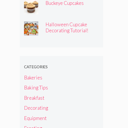
Buckeye Cupcakes
Halloween Cupcake
Decorating Tutorial!
CATEGORIES
Bakeries
Baking Tips
Breakfast
Decorating
Equipment