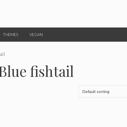
THEMES
VEGAN
ail
Blue fishtail