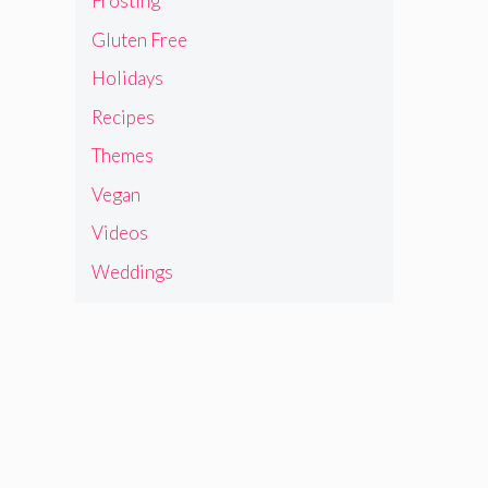
Frosting
Gluten Free
Holidays
Recipes
Themes
Vegan
Videos
Weddings