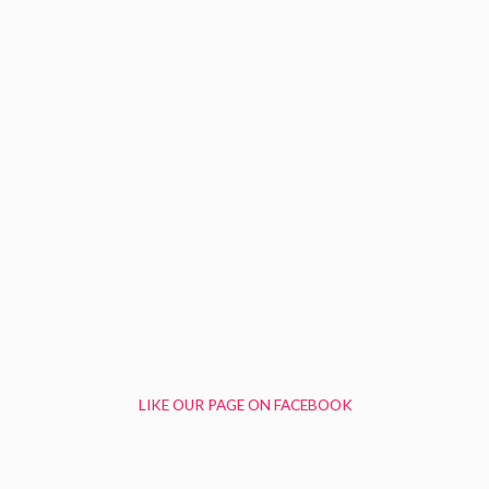
LIKE OUR PAGE ON FACEBOOK