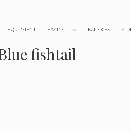
EQUIPMENT
BAKING TIPS
BAKERIES
VID
Blue fishtail