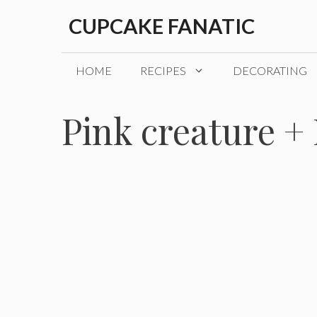
Skip
CUPCAKE FANATIC
to
content
HOME
RECIPES
DECORATING
Pink creature + 