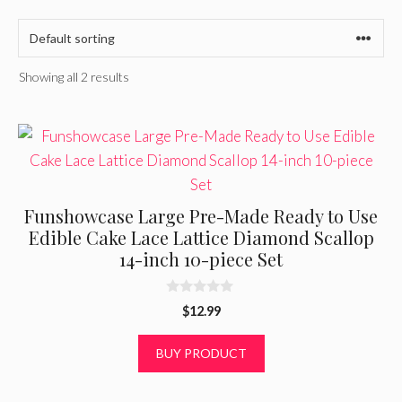
Showing all 2 results
Funshowcase Large Pre-Made Ready to Use
Edible Cake Lace Lattice Diamond Scallop
14-inch 10-piece Set
0
$
12.99
o
u
t
BUY PRODUCT
o
f
5