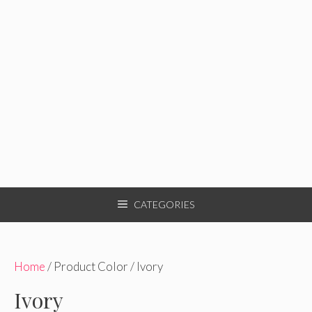
CATEGORIES
Home
/ Product Color / Ivory
Ivory