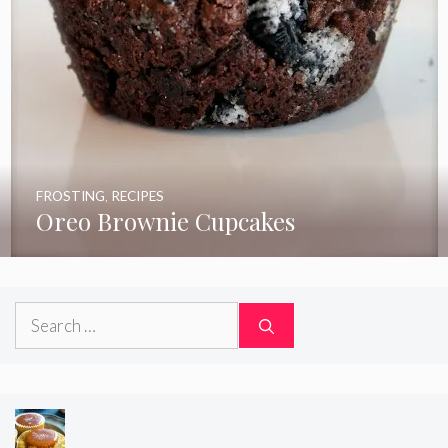
FROSTING
,
RECIPES
Oreo Brownie Cupcakes
Search
for: