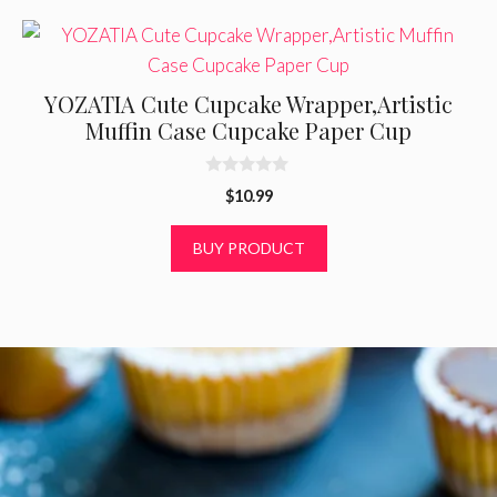
YOZATIA Cute Cupcake Wrapper,Artistic
Muffin Case Cupcake Paper Cup
0
$
10.99
o
u
t
BUY PRODUCT
o
f
5