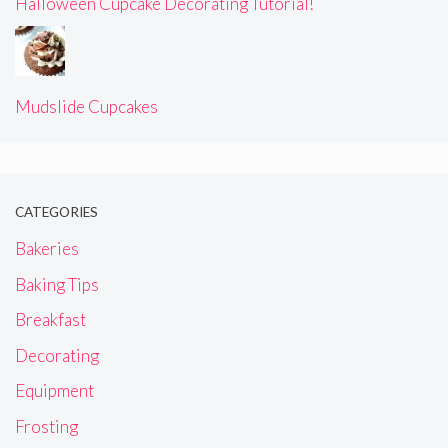
Halloween Cupcake Decorating Tutorial!
Mudslide Cupcakes
CATEGORIES
Bakeries
Baking Tips
Breakfast
Decorating
Equipment
Frosting