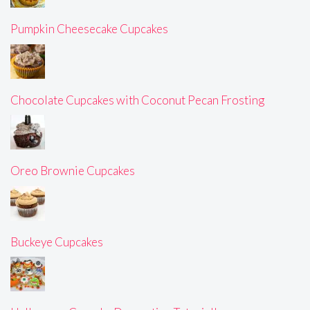
Pumpkin Cheesecake Cupcakes
Chocolate Cupcakes with Coconut Pecan Frosting
Oreo Brownie Cupcakes
Buckeye Cupcakes