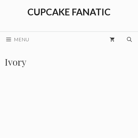
Skip
CUPCAKE FANATIC
to
content
MENU
Ivory