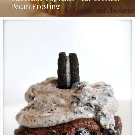
Pecan Frosting