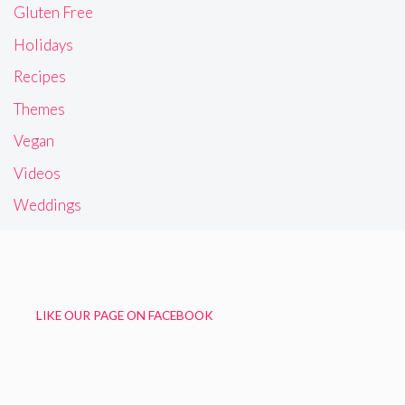
Gluten Free
Holidays
Recipes
Themes
Vegan
Videos
Weddings
LIKE OUR PAGE ON FACEBOOK