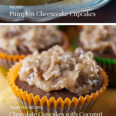
RECIPES
Pumpkin Cheesecake Cupcakes
FROSTING
,
RECIPES
Chocolate Cupcakes with Coconut