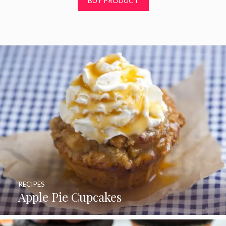
BUY PRODUCT
o
f
5
RECIPES
Apple Pie Cupcakes