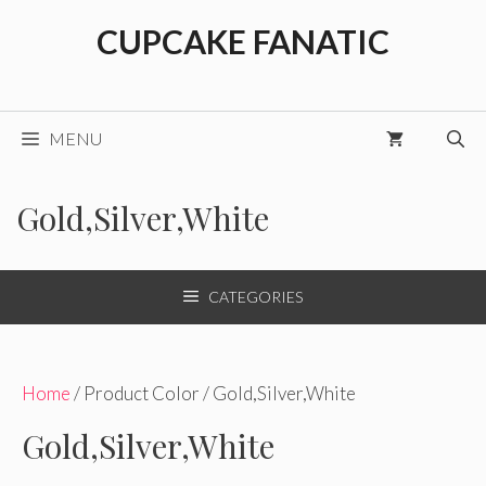
Skip
CUPCAKE FANATIC
to
content
MENU
Gold,Silver,White
CATEGORIES
Home
/ Product Color / Gold,Silver,White
Gold,Silver,White