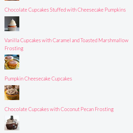
Chocolate Cupcakes Stuffed with Cheesecake Pumpkins
Vanilla Cupcakes with Caramel and Toasted Marshmallow
Frosting
Pumpkin Cheesecake Cupcakes
Chocolate Cupcakes with Coconut Pecan Frosting