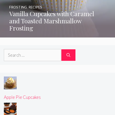
FROSTING
,
RECIPES
Vanilla Cupcakes with Caramel
and Toasted Marshmallow
Frosting
Search
for:
Apple Pie Cupcakes