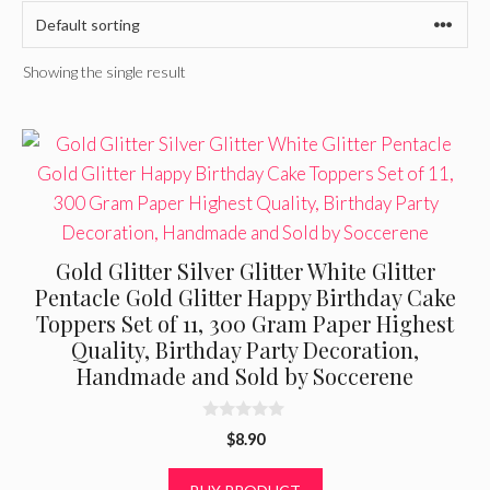
Showing the single result
Gold Glitter Silver Glitter White Glitter
Pentacle Gold Glitter Happy Birthday Cake
Toppers Set of 11, 300 Gram Paper Highest
Quality, Birthday Party Decoration,
Handmade and Sold by Soccerene
0
$
8.90
o
u
t