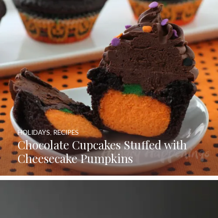
HOLIDAYS
,
RECIPES
Chocolate Cupcakes Stuffed with
Cheesecake Pumpkins