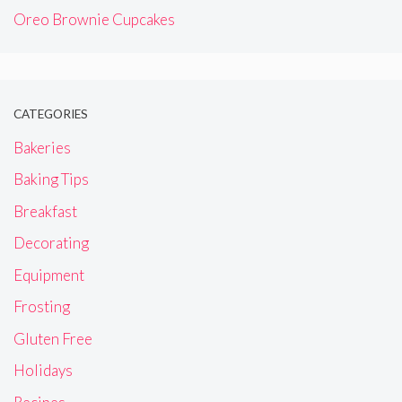
Oreo Brownie Cupcakes
CATEGORIES
Bakeries
Baking Tips
Breakfast
Decorating
Equipment
Frosting
Gluten Free
Holidays