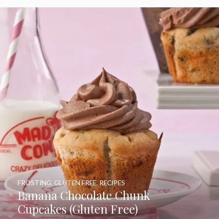
FROSTING
,
GLUTEN FREE
,
RECIPES
Banana Chocolate Chunk
Cupcakes (Gluten Free)