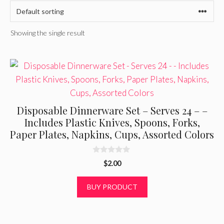
Showing the single result
Disposable Dinnerware Set – Serves 24 – –
Includes Plastic Knives, Spoons, Forks,
Paper Plates, Napkins, Cups, Assorted Colors
0
$
2.00
o
u
t
BUY PRODUCT
o
f
5