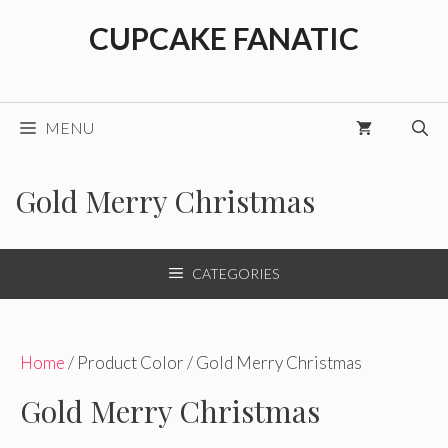
Skip
CUPCAKE FANATIC
to
content
MENU
Gold Merry Christmas
CATEGORIES
Home
/ Product Color / Gold Merry Christmas
Gold Merry Christmas