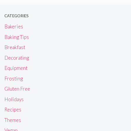
CATEGORIES
Bakeries
Baking Tips
Breakfast
Decorating
Equipment
Frosting
Gluten Free
Holidays
Recipes
Themes
Vegan