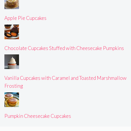
Apple Pie Cupcakes
Chocolate Cupcakes Stuffed with Cheesecake Pumpkins
Vanilla Cupcakes with Caramel and Toasted Marshmallow
Frosting
Pumpkin Cheesecake Cupcakes