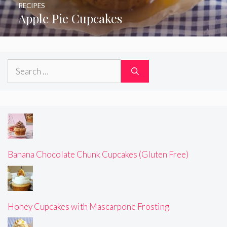
RECIPES
Apple Pie Cupcakes
Search
for:
Banana Chocolate Chunk Cupcakes (Gluten Free)
Honey Cupcakes with Mascarpone Frosting