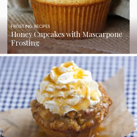
FROSTING
,
RECIPES
Honey Cupcakes with Mascarpone
Frosting