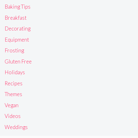
Baking Tips
Breakfast
Decorating
Equipment
Frosting
Gluten Free
Holidays
Recipes
Themes
Vegan
Videos
Weddings