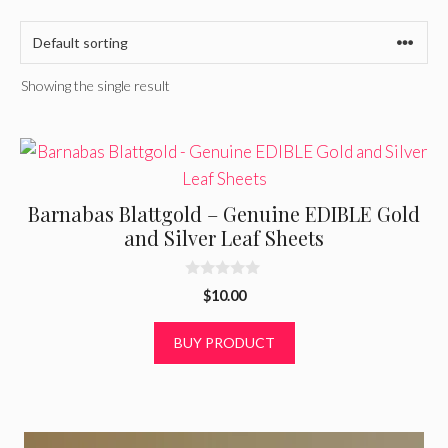
Showing the single result
Barnabas Blattgold – Genuine EDIBLE Gold
and Silver Leaf Sheets
0
$
10.00
o
u
t
BUY PRODUCT
o
f
5