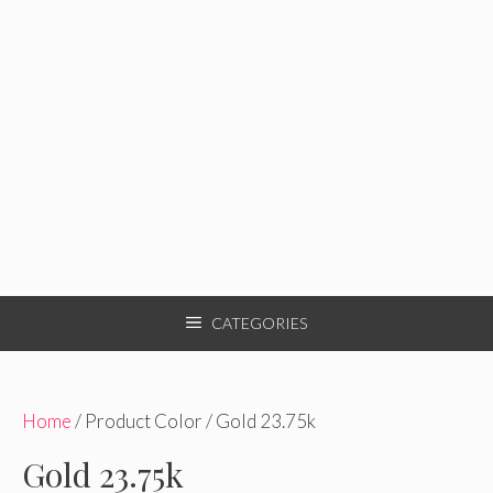
CATEGORIES
Home
/ Product Color / Gold 23.75k
Gold 23.75k