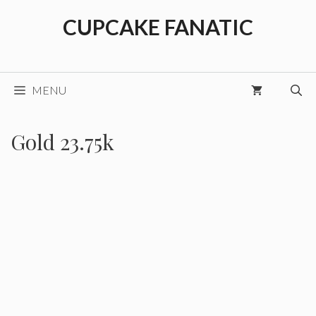
Skip
CUPCAKE FANATIC
to
content
MENU
Gold 23.75k