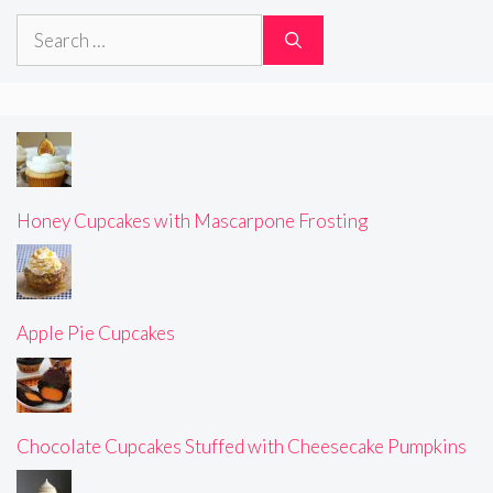
Search
for:
Honey Cupcakes with Mascarpone Frosting
Apple Pie Cupcakes
Chocolate Cupcakes Stuffed with Cheesecake Pumpkins