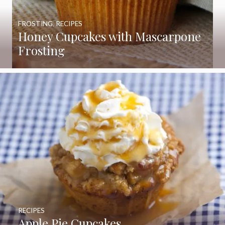
FROSTING
,
RECIPES
Honey Cupcakes with Mascarpone
Frosting
RECIPES
Apple Pie Cupcakes