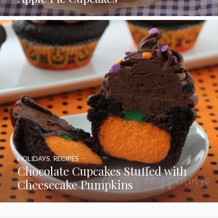
HOLIDAYS
,
RECIPES
Chocolate Cupcakes Stuffed with
Cheesecake Pumpkins