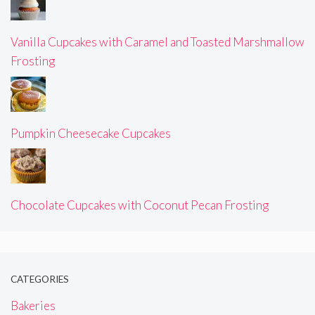
Vanilla Cupcakes with Caramel and Toasted Marshmallow
Frosting
Pumpkin Cheesecake Cupcakes
Chocolate Cupcakes with Coconut Pecan Frosting
CATEGORIES
Bakeries