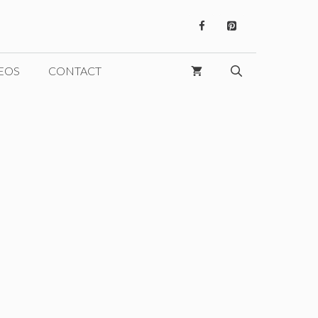
EOS
CONTACT