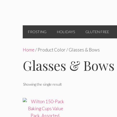
FROSTING
HOLIDAYS
GLUTEN FREE
Home
/ Product Color / Glasses & Bows
Glasses & Bows
Showing the single result