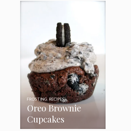
Frosting
FROSTING
,
RECIPES
Oreo Brownie
Cupcakes