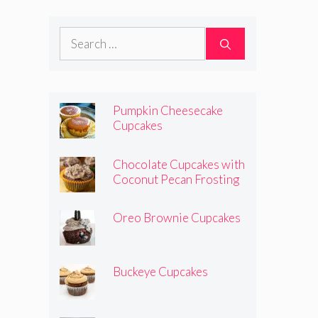
Search
for:
Pumpkin Cheesecake
Cupcakes
Chocolate Cupcakes with
Coconut Pecan Frosting
Oreo Brownie Cupcakes
Buckeye Cupcakes