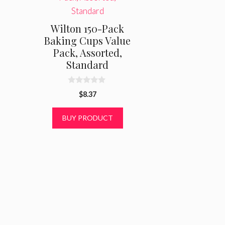
Wilton 150-Pack
Baking Cups Value
Pack, Assorted,
Standard
0
$
8.37
o
u
t
BUY PRODUCT
o
f
5