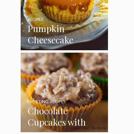
RECIPES
Pumpkin
Cheesecake
Cupcakes
FROSTING
,
RECIPES
Chocolate
Cupcakes with
Coconut Pecan