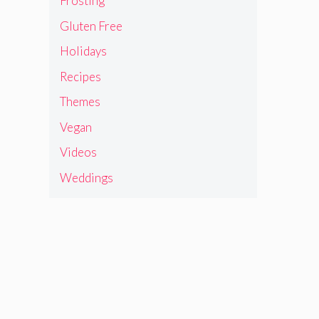
Frosting
Gluten Free
Holidays
Recipes
Themes
Vegan
Videos
Weddings