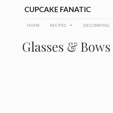
Skip
CUPCAKE FANATIC
to
content
HOME
RECIPES
DECORATING
Glasses & Bows