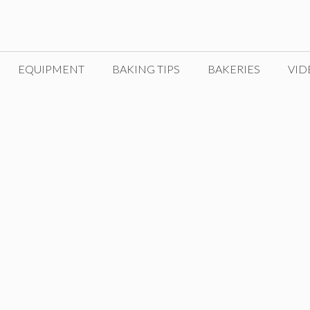
EQUIPMENT
BAKING TIPS
BAKERIES
VID