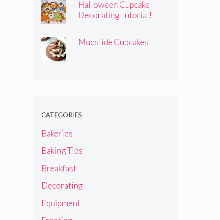
Halloween Cupcake
Decorating Tutorial!
Mudslide Cupcakes
CATEGORIES
Bakeries
Baking Tips
Breakfast
Decorating
Equipment