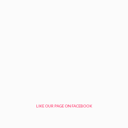
LIKE OUR PAGE ON FACEBOOK