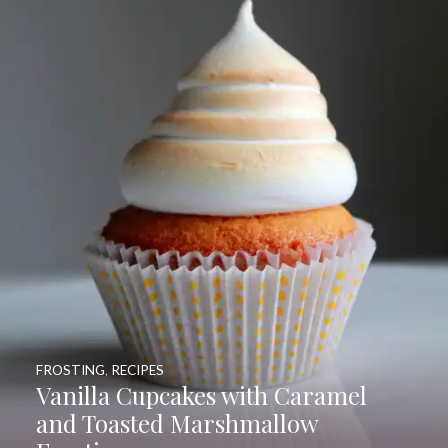
FROSTING
,
RECIPES
Vanilla Cupcakes with Caramel
and Toasted Marshmallow