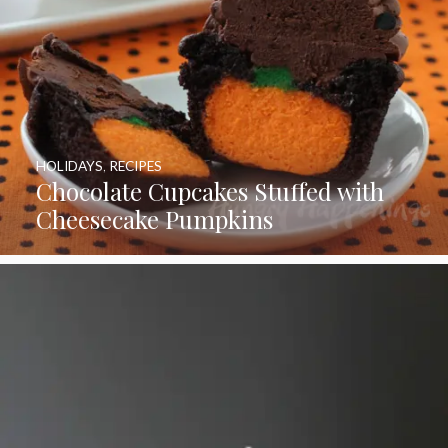
HOLIDAYS
,
RECIPES
Chocolate Cupcakes Stuffed with
Cheesecake Pumpkins