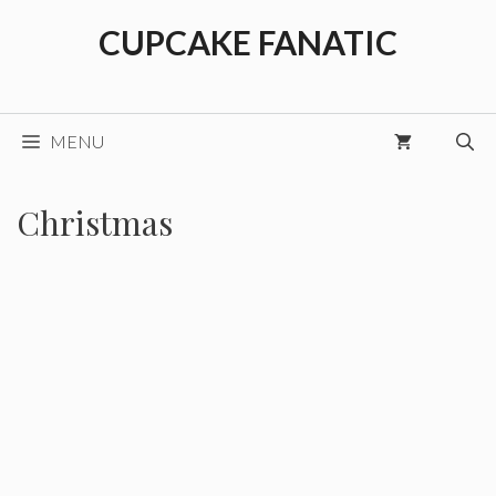
Skip
CUPCAKE FANATIC
to
content
MENU
Christmas