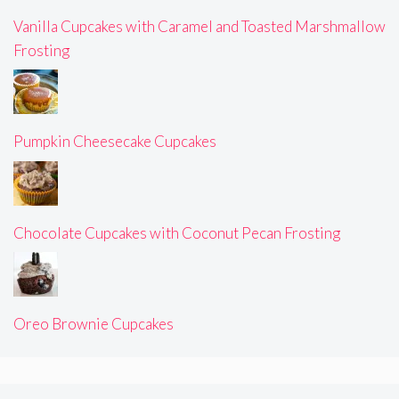
Vanilla Cupcakes with Caramel and Toasted Marshmallow
Frosting
Pumpkin Cheesecake Cupcakes
Chocolate Cupcakes with Coconut Pecan Frosting
Oreo Brownie Cupcakes