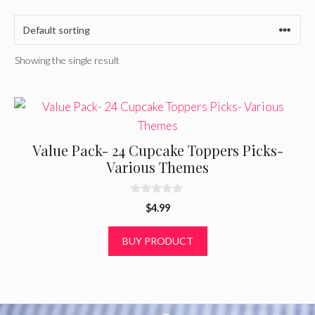
Showing the single result
Value Pack- 24 Cupcake Toppers Picks-
Various Themes
0
$
4.99
o
u
t
BUY PRODUCT
o
f
5