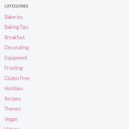
CATEGORIES
Bakeries
Baking Tips
Breakfast
Decorating
Equipment
Frosting
Gluten Free
Holidays
Recipes
Themes
Vegan