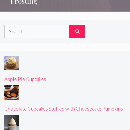
Frosting
Search
for:
Apple Pie Cupcakes
Chocolate Cupcakes Stuffed with Cheesecake Pumpkins