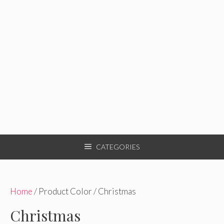
CATEGORIES
Home
/ Product Color / Christmas
Christmas