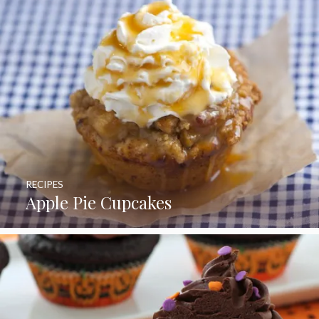
RECIPES
Apple Pie Cupcakes