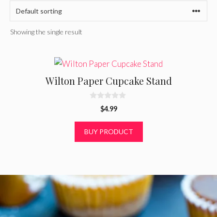
Showing the single result
Wilton Paper Cupcake Stand
0
$
4.99
o
u
t
BUY PRODUCT
o
f
5