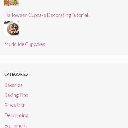
Halloween Cupcake Decorating Tutorial!
Mudslide Cupcakes
CATEGORIES
Bakeries
Baking Tips
Breakfast
Decorating
Equipment