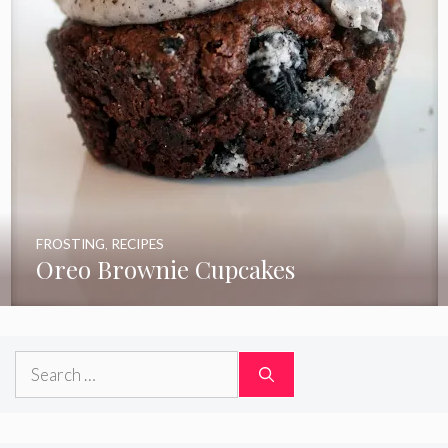
FROSTING
,
RECIPES
Oreo Brownie Cupcakes
Search
for: