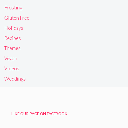
Frosting
Gluten Free
Holidays
Recipes
Themes
Vegan
Videos
Weddings
LIKE OUR PAGE ON FACEBOOK