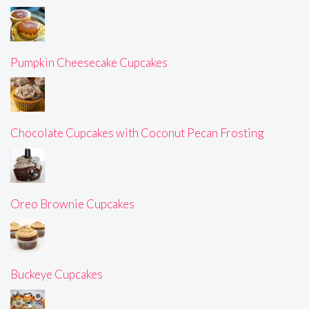
Pumpkin Cheesecake Cupcakes
Chocolate Cupcakes with Coconut Pecan Frosting
Oreo Brownie Cupcakes
Buckeye Cupcakes