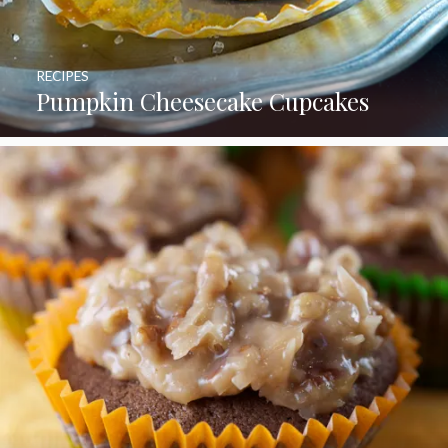
RECIPES
Pumpkin Cheesecake Cupcakes