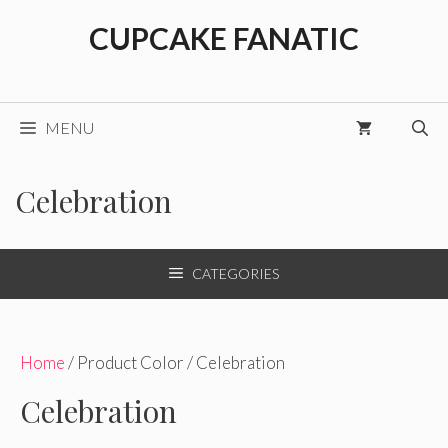
Skip
CUPCAKE FANATIC
to
content
MENU
Celebration
CATEGORIES
Home
/ Product Color / Celebration
Celebration