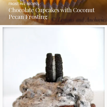
FROSTING
,
RECIPES
Chocolate Cupcakes with Coconut
Pecan Frosting